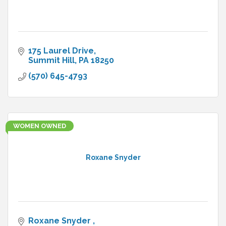
175 Laurel Drive
Summit Hill
PA
18250
(570) 645-4793
WOMEN OWNED
Roxane Snyder
Roxane Snyder 