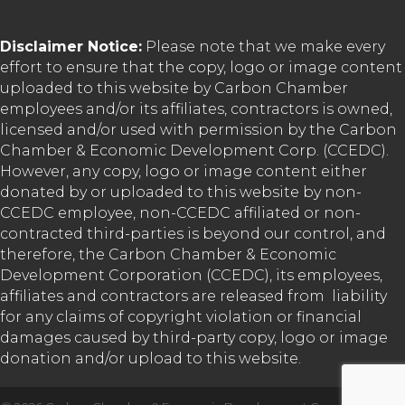
Disclaimer Notice:
Please note that we make every
effort to ensure that the copy, logo or image content
uploaded to this website by Carbon Chamber
employees and/or its affiliates, contractors is owned,
licensed and/or used with permission by the Carbon
Chamber & Economic Development Corp. (CCEDC).
However, any copy, logo or image content either
donated by or uploaded to this website by non-
CCEDC employee, non-CCEDC affiliated or non-
contracted third-parties is beyond our control, and
therefore, the Carbon Chamber & Economic
Development Corporation (CCEDC), its employees,
affiliates and contractors are released from liability
for any claims of copyright violation or financial
damages caused by third-party copy, logo or image
donation and/or upload to this website.