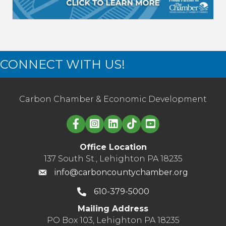
CONNECT WITH US!
Carbon Chamber & Economic Development
Linked in logo
Office Location
137 South St., Lehighton PA 18235
info@carboncountychamber.org
610-379-5000
Mailing Address
PO Box 103, Lehighton PA 18235