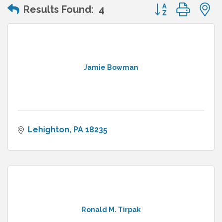
Button group wit
Results Found:
4
Jamie Bowman
Lehighton
PA
18235
Ronald M. Tirpak