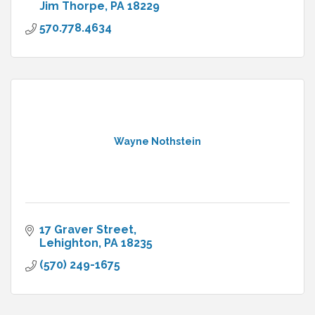
Jim Thorpe
PA
18229
570.778.4634
Wayne Nothstein
17 Graver Street
Lehighton
PA
18235
(570) 249-1675