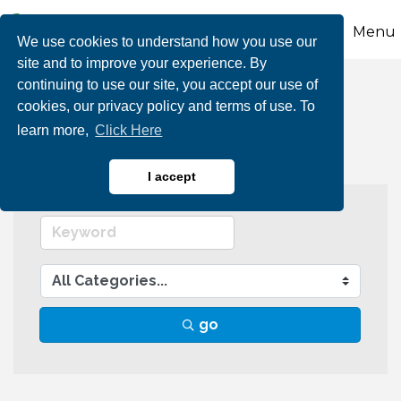
Menu
We use cookies to understand how you use our
site and to improve your experience. By
continuing to use our site, you accept our use of
Individual Members
cookies, our privacy policy and terms of use. To
learn more,
Click Here
I accept
go