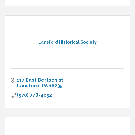
Lansford Historical Society
117 East Bertsch st
Lansford
PA
18235
(570) 778-4052