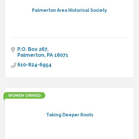
Palmerton Area Historical Society
P.O. Box 267
Palmerton
PA
18071
610-824-6954
WOMEN OWNED
Taking Deeper Roots