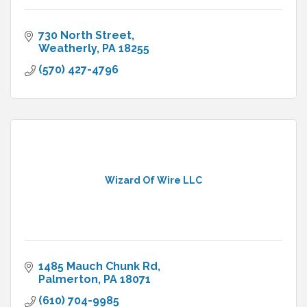
730 North Street
Weatherly
PA
18255
(570) 427-4796
Wizard Of Wire LLC
1485 Mauch Chunk Rd
Palmerton
PA
18071
(610) 704-9985