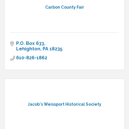
Carbon County Fair
P.O. Box 633
Lehighton
PA
18235
610-826-1862
Jacob's Weissport Historical Society