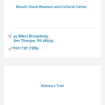
Mauch Chunk Museum and Cultural Cente...
41 West Broadway
Jim Thorpe
PA
18229
610-737-7389
Nature's Trail