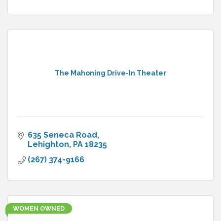
The Mahoning Drive-In Theater
635 Seneca Road
Lehighton
PA
18235
(267) 374-9166
WOMEN OWNED