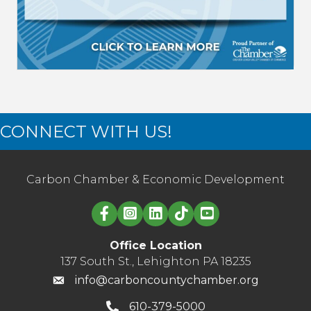
CONNECT WITH US!
Carbon Chamber & Economic Development
Linked in logo
Office Location
137 South St., Lehighton PA 18235
info@carboncountychamber.org
610-379-5000