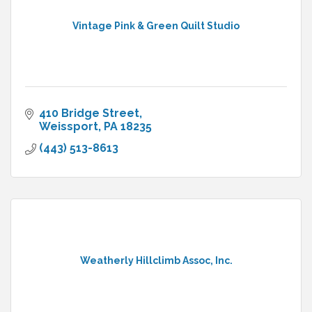
Vintage Pink & Green Quilt Studio
410 Bridge Street
Weissport
PA
18235
(443) 513-8613
Weatherly Hillclimb Assoc, Inc.