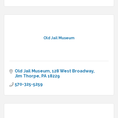
Old Jail Museum
Old Jail Museum
128 West Broadway
Jim Thorpe
PA
18229
570-325-5259