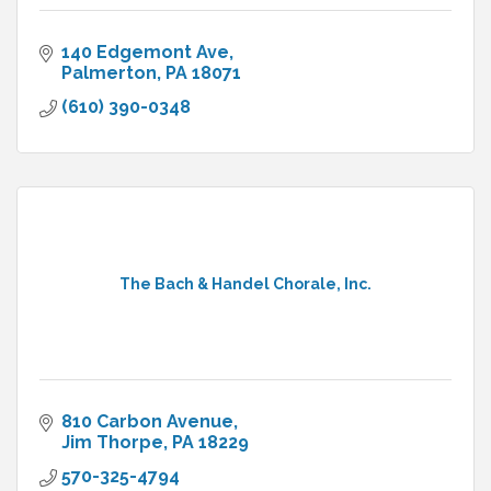
140 Edgemont Ave
Palmerton
PA
18071
(610) 390-0348
The Bach & Handel Chorale, Inc.
810 Carbon Avenue
Jim Thorpe
PA
18229
570-325-4794