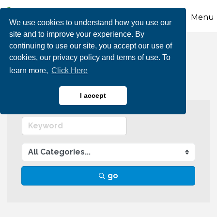
Menu
We use cookies to understand how you use our
site and to improve your experience. By
continuing to use our site, you accept our use of
Arts & Culture
cookies, our privacy policy and terms of use. To
learn more,
Click Here
I accept
go