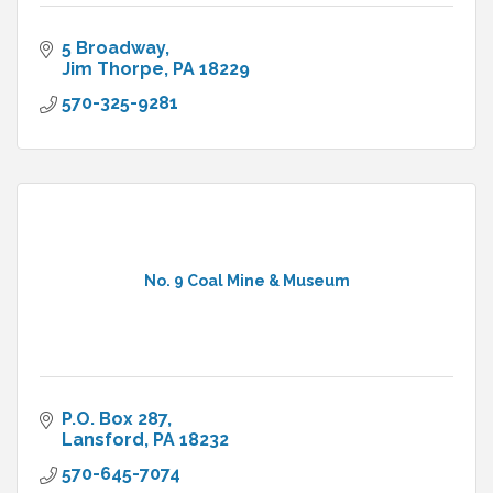
5 Broadway
Jim Thorpe
PA
18229
570-325-9281
No. 9 Coal Mine & Museum
P.O. Box 287
Lansford
PA
18232
570-645-7074