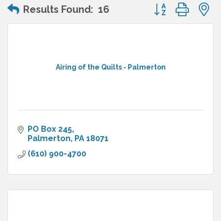
Button group wit
Results Found:
16
Airing of the Quilts - Palmerton
PO Box 245
Palmerton
PA
18071
(610) 900-4700