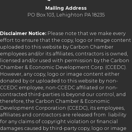
Mailing Address
PO Box 103, Lehighton PA 18235
Disclaimer Notice:
Please note that we make every
effort to ensure that the copy, logo or image content
uploaded to this website by Carbon Chamber
employees and/or its affiliates, contractors is owned,
licensed and/or used with permission by the Carbon
Chamber & Economic Development Corp. (CCEDC).
However, any copy, logo or image content either
donated by or uploaded to this website by non-
CCEDC employee, non-CCEDC affiliated or non-
contracted third-parties is beyond our control, and
therefore, the Carbon Chamber & Economic
Development Corporation (CCEDC), its employees,
affiliates and contractors are released from liability
for any claims of copyright violation or financial
damages caused by third-party copy, logo or image