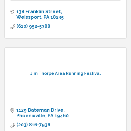
138 Franklin Street
Weissport
PA
18235
(610) 952-5388
Jim Thorpe Area Running Festival
1129 Bateman Drive
Phoenixville
PA
19460
(203) 816-7936