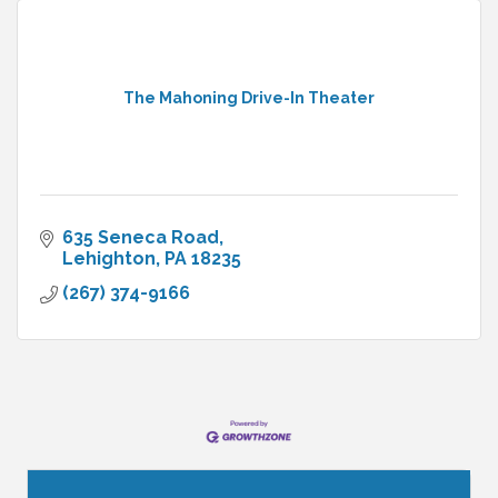
The Mahoning Drive-In Theater
635 Seneca Road
Lehighton
PA
18235
(267) 374-9166