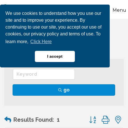
Menu
We use cookies to understand how you use our
site and to improve your experience. By
continuing to use our site, you accept our use of
Theatres & Cinemas
cookies, our privacy policy and terms of use. To
learn more,
Click Here
I accept
go
Button group wit
Results Found:
1