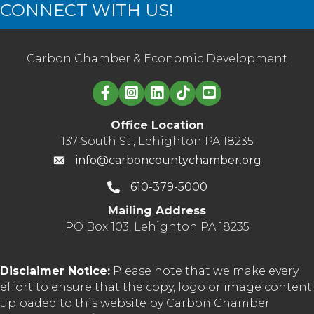
CONNECT WITH US!
Carbon Chamber & Economic Development
Linked in logo
Office Location
137 South St., Lehighton PA 18235
info@carboncountychamber.org
610-379-5000
Mailing Address
PO Box 103, Lehighton PA 18235
Disclaimer Notice:
Please note that we make every
effort to ensure that the copy, logo or image content
uploaded to this website by Carbon Chamber