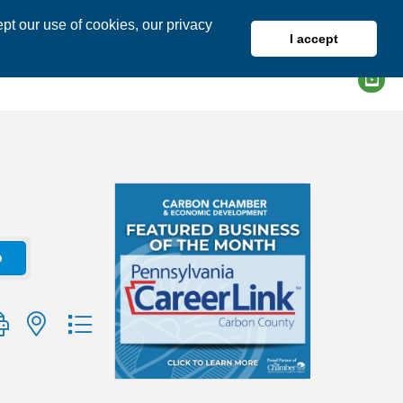
pt our use of cookies, our privacy
I accept
DIRECTORY
MEMBER LOGIN
o
group with nested dropdown