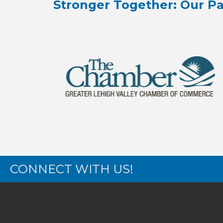
Stronger Together: Our Pa
CONNECT WITH US!