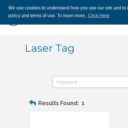
We use cookies to understand how you use our site and to i
ABOUT US
THE
policy and terms of use. To learn more,
Click Here
CONTACT US
Laser Tag
Results Found:
1