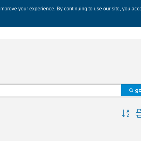
mprove your experience. By continuing to use our site, you acce
 CHAMBER
ECONOMIC DEVELOPMENT
EVENTS
BUSINESS 
g
Button 