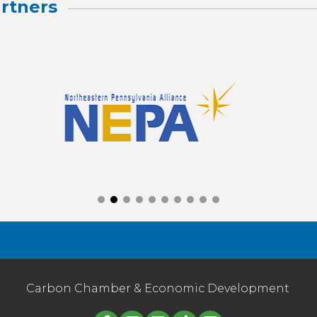
rtners
Carbon Chamber & Economic Development