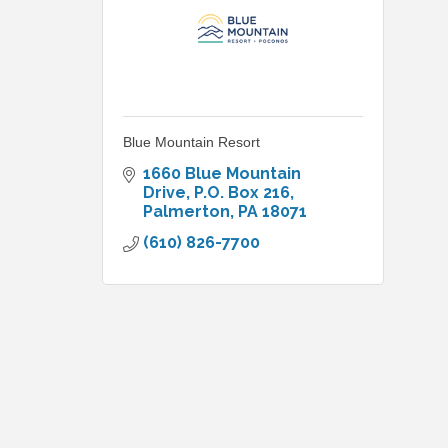
Blue Mountain Resort
1660 Blue Mountain 
Drive
P.O. Box 216
Palmerton
PA
18071
(610) 826-7700