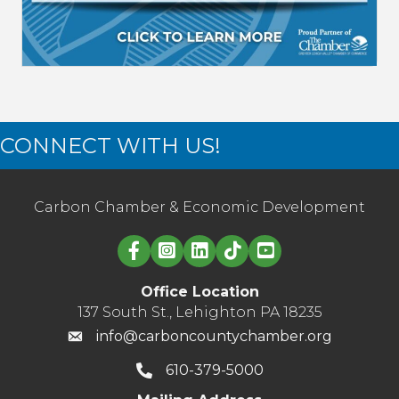
CONNECT WITH US!
Carbon Chamber & Economic Development
Linked in logo
Office Location
137 South St., Lehighton PA 18235
info@carboncountychamber.org
610-379-5000