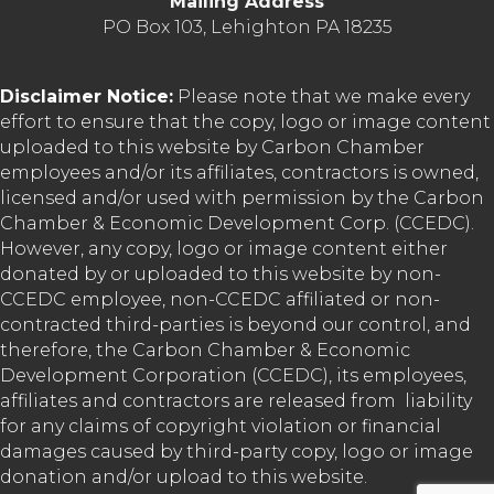
Mailing Address
PO Box 103, Lehighton PA 18235
Disclaimer Notice:
Please note that we make every
effort to ensure that the copy, logo or image content
uploaded to this website by Carbon Chamber
employees and/or its affiliates, contractors is owned,
licensed and/or used with permission by the Carbon
Chamber & Economic Development Corp. (CCEDC).
However, any copy, logo or image content either
donated by or uploaded to this website by non-
CCEDC employee, non-CCEDC affiliated or non-
contracted third-parties is beyond our control, and
therefore, the Carbon Chamber & Economic
Development Corporation (CCEDC), its employees,
affiliates and contractors are released from liability
for any claims of copyright violation or financial
damages caused by third-party copy, logo or image
donation and/or upload to this website.