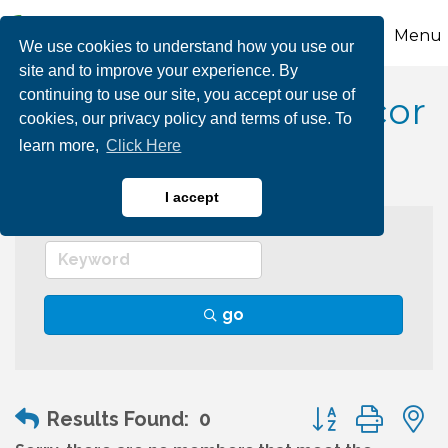
Menu
We use cookies to understand how you use our
site and to improve your experience. By
continuing to use our site, you accept our use of
Interior Design & Decor
cookies, our privacy policy and terms of use. To
learn more,
Click Here
I accept
go
Button group wit
Results Found:
0