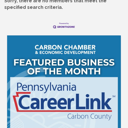
Sorry, there are no members that meet the
specified search criteria.