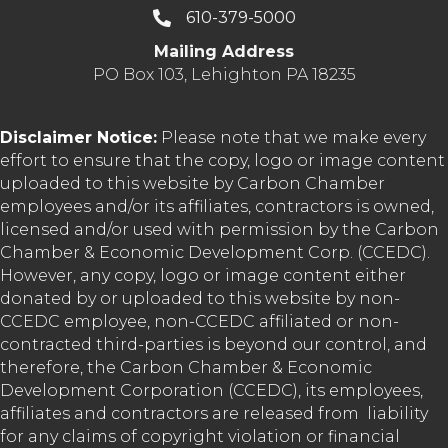
610-379-5000
Mailing Address
PO Box 103, Lehighton PA 18235
Disclaimer Notice:
Please note that we make every
effort to ensure that the copy, logo or image content
uploaded to this website by Carbon Chamber
employees and/or its affiliates, contractors is owned,
licensed and/or used with permission by the Carbon
Chamber & Economic Development Corp. (CCEDC).
However, any copy, logo or image content either
donated by or uploaded to this website by non-
CCEDC employee, non-CCEDC affiliated or non-
contracted third-parties is beyond our control, and
therefore, the Carbon Chamber & Economic
Development Corporation (CCEDC), its employees,
affiliates and contractors are released from liability
for any claims of copyright violation or financial