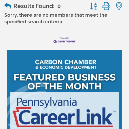
Button group wit
Results Found:
0
Sorry, there are no members that meet the
specified search criteria.