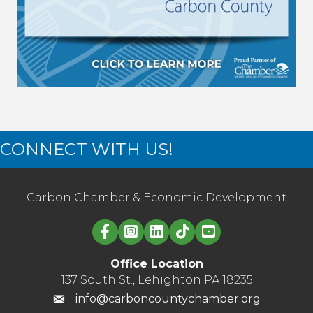
CONNECT WITH US!
Carbon Chamber & Economic Development
Linked in logo
Office Location
137 South St., Lehighton PA 18235
info@carboncountychamber.org