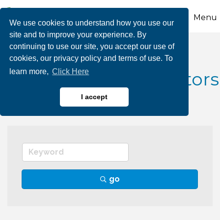
Menu
We use cookies to understand how you use our
site and to improve your experience. By
continuing to use our site, you accept our use of
Fuel Dealers, Gas
cookies, our privacy policy and terms of use. To
learn more,
Click Here
Fireplaces & Distributors
I accept
go