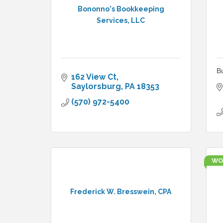
Bononno's Bookkeeping
Services, LLC
B
162 View Ct
Saylorsburg
PA
18353
(570) 972-5400
WO
Frederick W. Bresswein, CPA