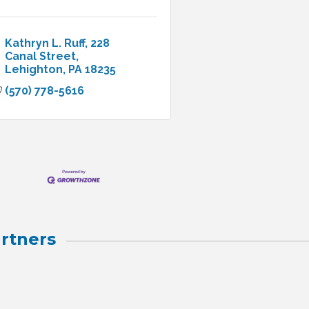
Kathryn L. Ruff
228 
Canal Street
Lehighton
PA
18235
(570) 778-5616
rtners