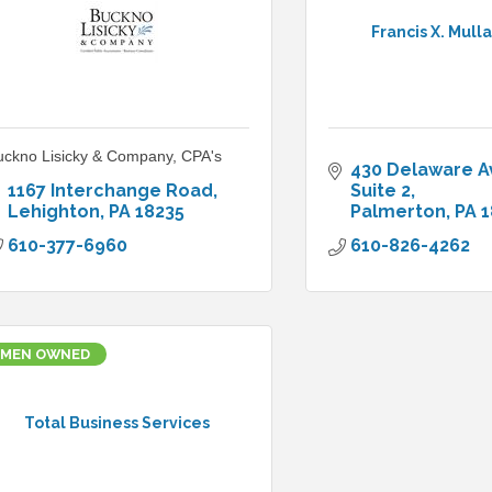
Francis X. Mulla
uckno Lisicky & Company, CPA's
430 Delaware 
1167 Interchange Road
Suite 2
Lehighton
PA
18235
Palmerton
PA
1
610-377-6960
610-826-4262
MEN OWNED
Total Business Services