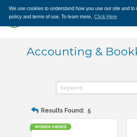
We use cookies to understand how you use our site and to i
ABOUT US
THE
policy and terms of use. To learn more,
Click Here
CONTACT US
Accounting & Book
Results Found:
5
WOMEN OWNED