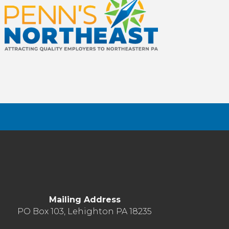
Mailing Address
PO Box 103, Lehighton PA 18235