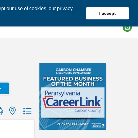
pt our use of cookies, our privacy
I accept
DIRECTORY
MEMBER LOGIN
o
group with nested dropdown