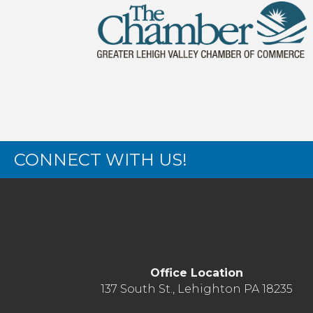
CONNECT WITH US!
Office Location
137 South St., Lehighton PA 18235