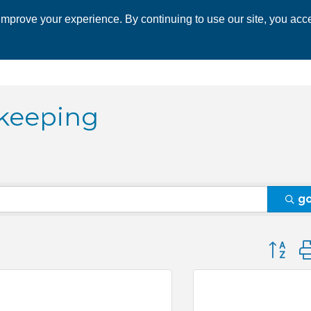
mprove your experience. By continuing to use our site, you acce
 CHAMBER
ECONOMIC DEVELOPMENT
EVENTS
BUSINESS 
keeping
g
Button 