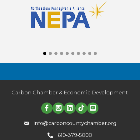
Carbon Chamber & Economic Development
Linked in logo
info@carboncountychamber.org
610-379-5000