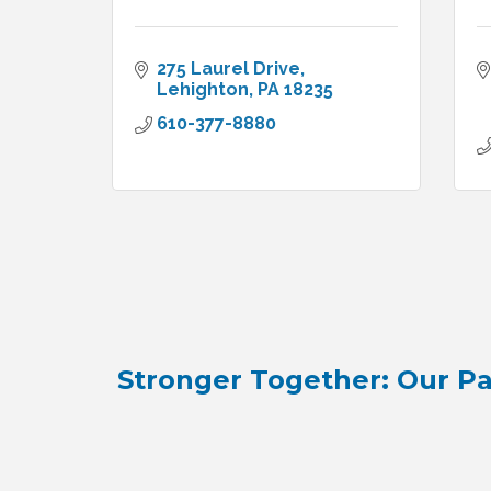
275 Laurel Drive
Lehighton
PA
18235
610-377-8880
Stronger Together: Our Pa