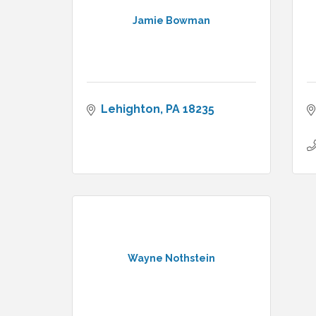
Jamie Bowman
Lehighton
PA
18235
Wayne Nothstein