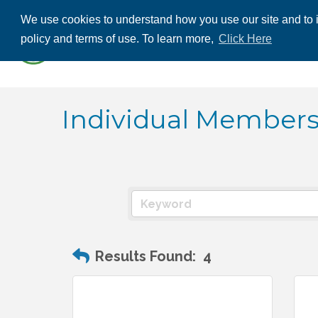
We use cookies to understand how you use our site and to i
ABOUT US
THE
policy and terms of use. To learn more,
Click Here
CONTACT US
Individual Member
Results Found:
4