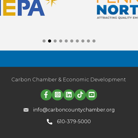
Carbon Chamber & Economic Development
Linked in logo
info@carboncountychamber.org
610-379-5000