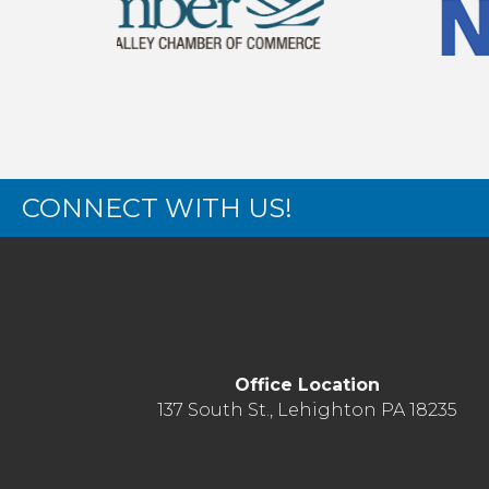
CONNECT WITH US!
Office Location
137 South St., Lehighton PA 18235