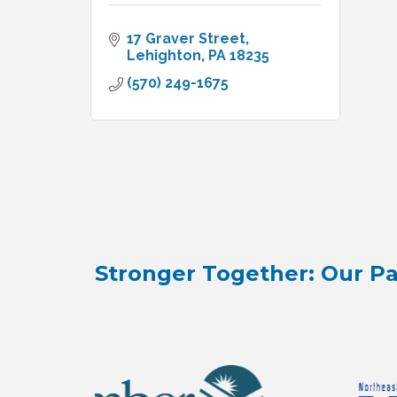
17 Graver Street
Lehighton
PA
18235
(570) 249-1675
Stronger Together: Our Pa