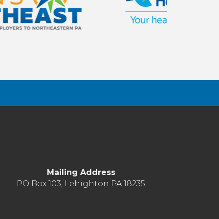
Mailing Address
PO Box 103, Lehighton PA 18235