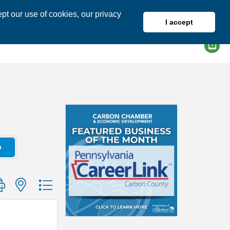
pt our use of cookies, our privacy
I accept
DIRECTORY
MEMBER LOGIN
o
group with nested dropdown