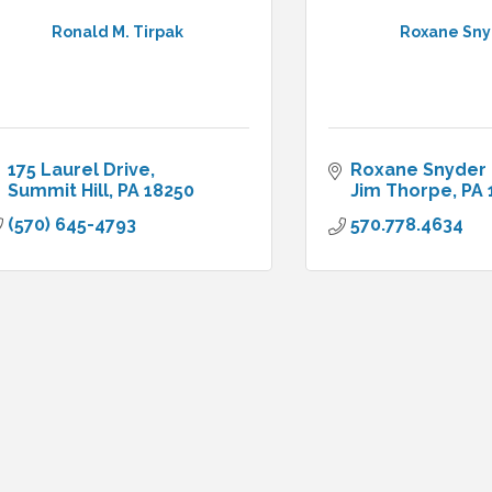
Ronald M. Tirpak
Roxane Sn
175 Laurel Drive
Roxane Snyder 
Summit Hill
PA
18250
Jim Thorpe
PA
(570) 645-4793
570.778.4634