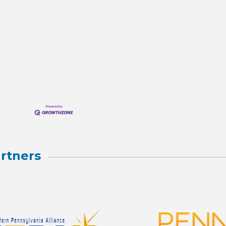
rtners