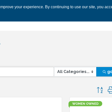
mprove your experience. By continuing to use our site, you acce
 CHAMBER
ECONOMIC DEVELOPMENT
EVENTS
BUSINESS 
s
g
Button 
WOMEN OWNED