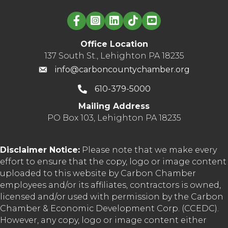
Linked in logo
Office Location
137 South St., Lehighton PA 18235
info@carboncountychamber.org
610-379-5000
Mailing Address
PO Box 103, Lehighton PA 18235
Disclaimer Notice:
Please note that we make every
effort to ensure that the copy, logo or image content
uploaded to this website by Carbon Chamber
employees and/or its affiliates, contractors is owned,
licensed and/or used with permission by the Carbon
Chamber & Economic Development Corp. (CCEDC).
However, any copy, logo or image content either