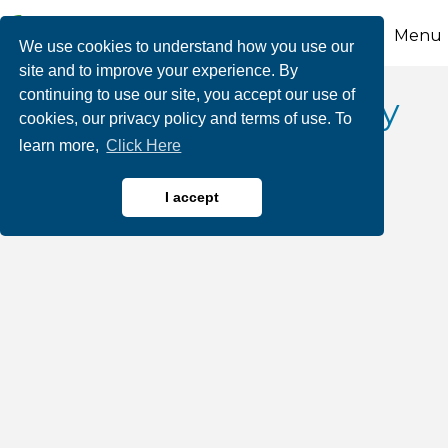
Menu
We use cookies to understand how you use our
site and to improve your experience. By
continuing to use our site, you accept our use of
Victory Fuel Company
cookies, our privacy policy and terms of use. To
learn more,
Click Here
I accept
Oil & Gas Products
Categories