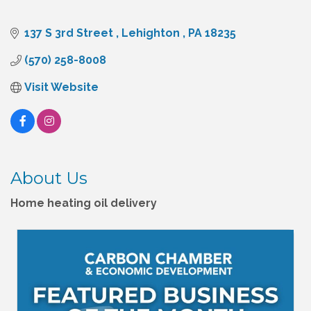
137 S 3rd Street 
Lehighton 
PA
18235
(570) 258-8008
Visit Website
About Us
Home heating oil delivery