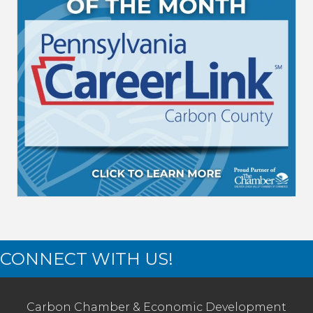
CONNECT WITH US!
Carbon Chamber & Economic Development