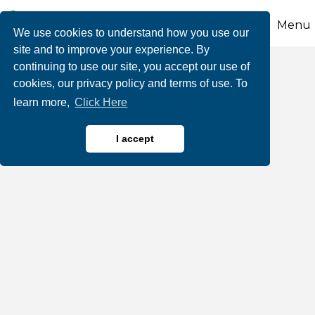
Menu
We use cookies to understand how you use our
site and to improve your experience. By
continuing to use our site, you accept our use of
Thorpe's 903
cookies, our privacy policy and terms of use. To
learn more,
Click Here
I accept
Restaurants, Bars & Cafes
Categories