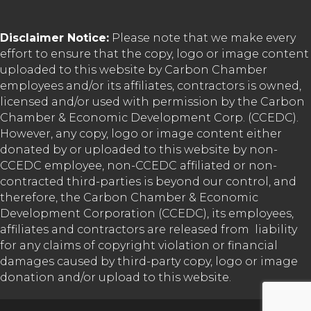
Disclaimer Notice:
Please note that we make every
effort to ensure that the copy, logo or image content
uploaded to this website by Carbon Chamber
employees and/or its affiliates, contractors is owned,
licensed and/or used with permission by the Carbon
Chamber & Economic Development Corp. (CCEDC).
However, any copy, logo or image content either
donated by or uploaded to this website by non-
CCEDC employee, non-CCEDC affiliated or non-
contracted third-parties is beyond our control, and
therefore, the Carbon Chamber & Economic
Development Corporation (CCEDC), its employees,
affiliates and contractors are released from liability
for any claims of copyright violation or financial
damages caused by third-party copy, logo or image
donation and/or upload to this website.