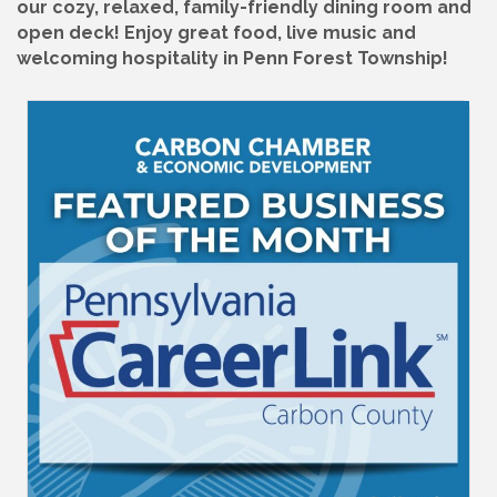
our cozy, relaxed, family-friendly dining room and
open deck! Enjoy great food, live music and
welcoming hospitality in Penn Forest Township!