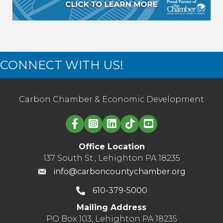
CONNECT WITH US!
Carbon Chamber & Economic Development
Linked in logo
Office Location
137 South St., Lehighton PA 18235
info@carboncountychamber.org
610-379-5000
Mailing Address
PO Box 103, Lehighton PA 18235