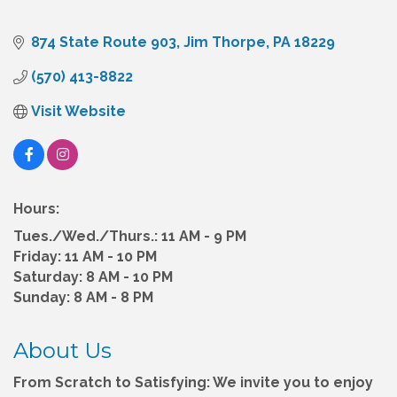
874 State Route 903
Jim Thorpe
PA
18229
(570) 413-8822
Visit Website
Hours:
Tues./Wed./Thurs.: 11 AM - 9 PM
Friday: 11 AM - 10 PM
Saturday: 8 AM - 10 PM
Sunday: 8 AM - 8 PM
About Us
From Scratch to Satisfying: We invite you to enjoy