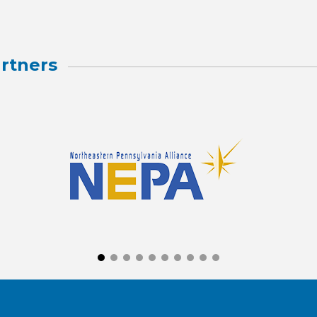
rtners