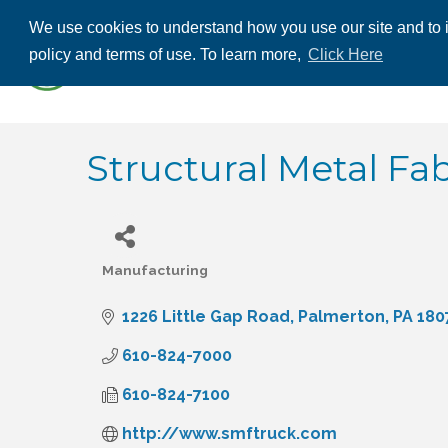
We use cookies to understand how you use our site and to i
ABOUT US
THE
policy and terms of use. To learn more,
Click Here
CONTACT US
Structural Metal Fab
Manufacturing
Categories
1226 Little Gap Road
Palmerton
PA
180
610-824-7000
610-824-7100
http://www.smftruck.com