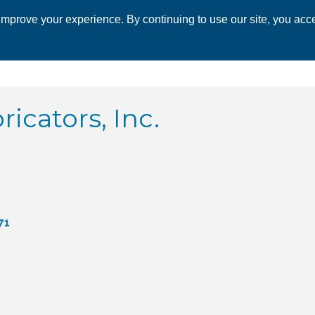
mprove your experience. By continuing to use our site, you acce
 CHAMBER
ECONOMIC DEVELOPMENT
EVENTS
BUSINESS 
ricators, Inc.
71