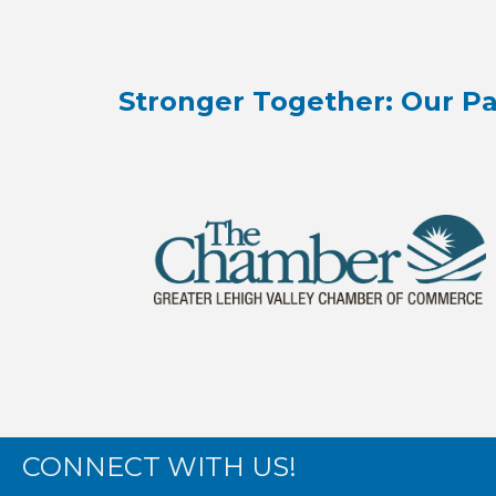
Stronger Together: Our Pa
CONNECT WITH US!