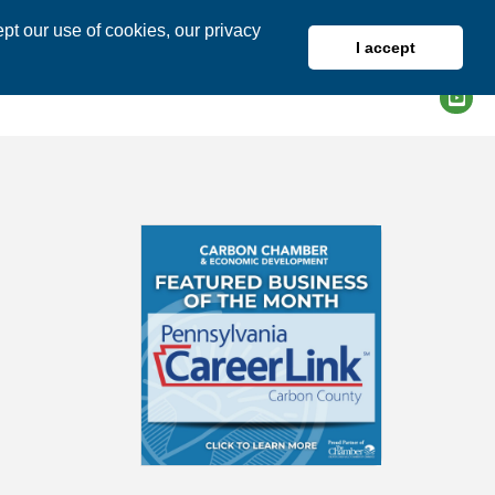
pt our use of cookies, our privacy
I accept
DIRECTORY
MEMBER LOGIN