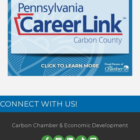
CONNECT WITH US!
Carbon Chamber & Economic Development
Linked in logo