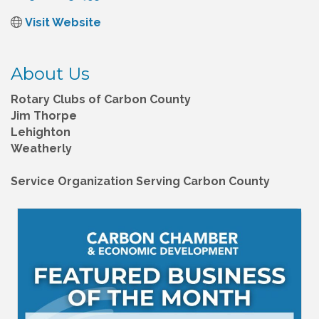
Visit Website
About Us
Rotary Clubs of Carbon County
Jim Thorpe
Lehighton
Weatherly
Service Organization Serving Carbon County