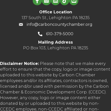
Office Location
137 South St., Lehighton PA 18235
info@carboncountychamber.org
610-379-5000
Mailing Address
PO Box 103, Lehighton PA 18235
Disclaimer Notice:
Please note that we make every
effort to ensure that the copy, logo or image content
uploaded to this website by Carbon Chamber
employees and/or its affiliates, contractors is owned,
licensed and/or used with permission by the Carbon
Chamber & Economic Development Corp. (CCEDC).
However, any copy, logo or image content either
donated by or uploaded to this website by non-
CCEDC employee, non-CCEDC affiliated or non-