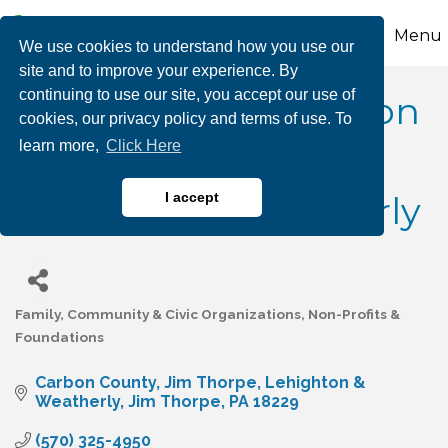
Menu
We use cookies to understand how you use our
site and to improve your experience. By
continuing to use our site, you accept our use of
Rotary Clubs of Carbon
cookies, our privacy policy and terms of use. To
learn more,
Click Here
County - Jim Thorpe,
Lehighton & Weatherly
I accept
Family, Community & Civic Organizations
Non-Profits &
Categories
Foundations
Carbon County
Jim Thorpe, Lehighton & 
Weatherly
Jim Thorpe
PA
18229
(570) 325-4950