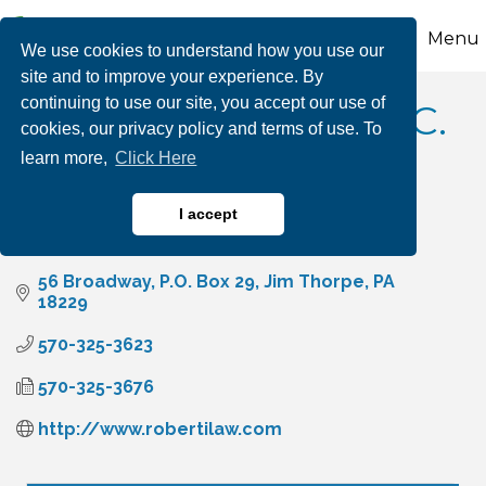
Menu
We use cookies to understand how you use our
site and to improve your experience. By
continuing to use our site, you accept our use of
Roberti & Roberti, LLC.
cookies, our privacy policy and terms of use. To
learn more,
Click Here
I accept
Attorneys, Judges, & Legal Services
Categories
56 Broadway
P.O. Box 29
Jim Thorpe
PA
18229
570-325-3623
570-325-3676
http://www.robertilaw.com