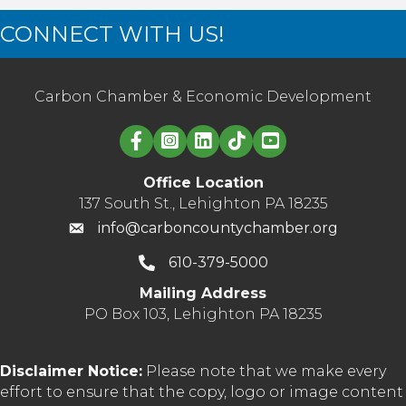
CONNECT WITH US!
Carbon Chamber & Economic Development
Linked in logo
Office Location
137 South St., Lehighton PA 18235
info@carboncountychamber.org
610-379-5000
Mailing Address
PO Box 103, Lehighton PA 18235
Disclaimer Notice:
Please note that we make every
effort to ensure that the copy, logo or image content