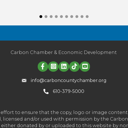
Carbon Chamber & Economic Development
Linked in logo
info@carboncountychamber.org
610-379-5000
effort to ensure that the copy, logo or image conte
wned, licensed and/or used with permission by the C
t either donated by or uploaded to this website by n