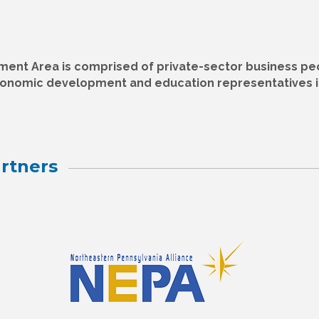
nt Area is comprised of private-sector business pe
conomic development and education representatives i
rtners