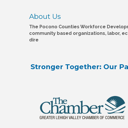
About Us
The Pocono Counties Workforce Developme
community based organizations, labor, e
dire
Stronger Together: Our Pa