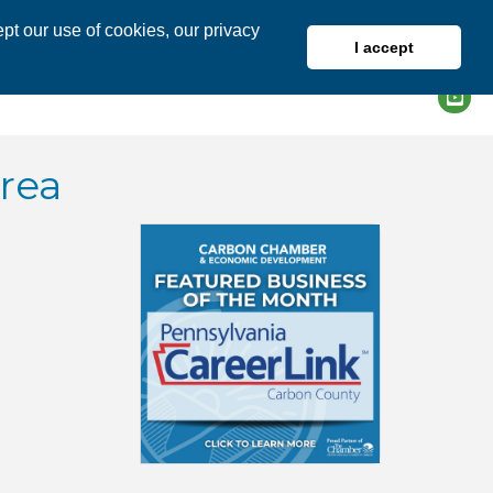
pt our use of cookies, our privacy
I accept
DIRECTORY
MEMBER LOGIN
rea