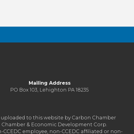
Mailing Address
PO Box 103, Lehighton PA 18235
nt uploaded to this website by Carbon Chamber
arbon Chamber & Economic Development Corp.
on-CCEDC employee, non-CCEDC affiliated or non-