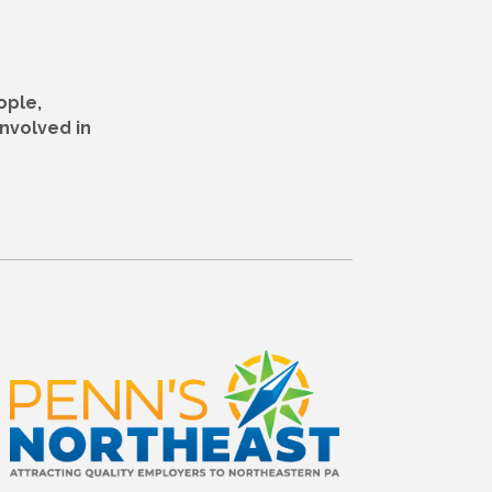
ople,
nvolved in