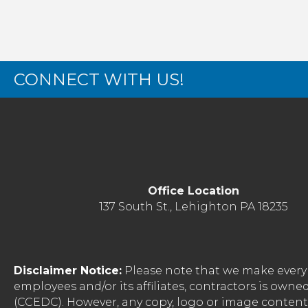
CONNECT WITH US!
Office Location
137 South St., Lehighton PA 18235
Disclaimer Notice:
Please note that we make every 
employees and/or its affiliates, contractors is o
(CCEDC). However, any copy, logo or image conten