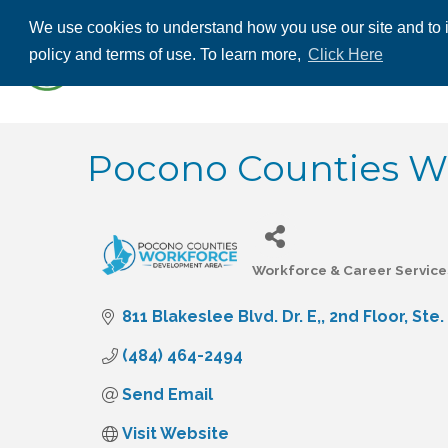
We use cookies to understand how you use our site and to i
ABOUT US
THE
policy and terms of use. To learn more,
Click Here
CONTACT US
Pocono Counties W
Workforce & Career Service
Categories
811 Blakeslee Blvd. Dr. E,
2nd Floor, Ste.
(484) 464-2494
Send Email
Visit Website