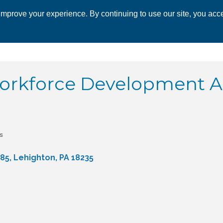
mprove your experience. By continuing to use our site, you acce
 CHAMBER
ECONOMIC DEVELOPMENT
EVENTS
BUSINESS 
orkforce Development A
s
 85
Lehighton
PA
18235