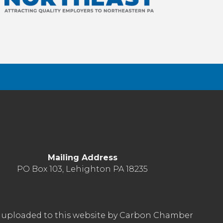
Mailing Address
PO Box 103, Lehighton PA 18235
nt uploaded to this website by Carbon Chamber