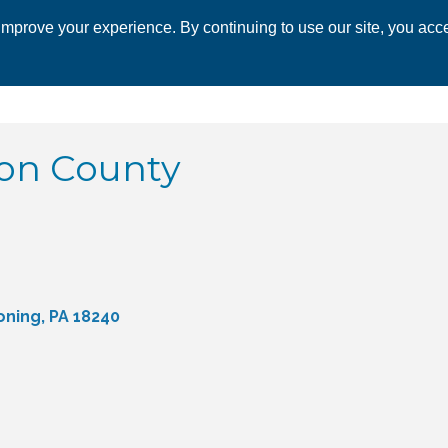
mprove your experience. By continuing to use our site, you acce
 CHAMBER
ECONOMIC DEVELOPMENT
EVENTS
BUSINESS 
bon County
oning
PA
18240