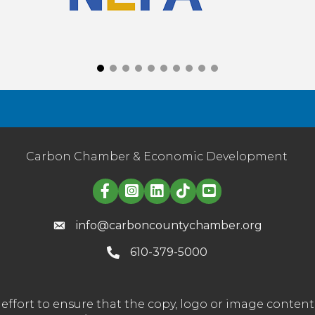
Carbon Chamber & Economic Development
Linked in logo
info@carboncountychamber.org
610-379-5000
effort to ensure that the copy, logo or image conte