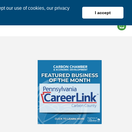
pt our use of cookies, our privacy
I accept
DIRECTORY
MEMBER LOGIN