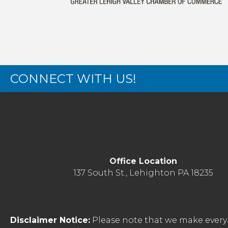
CONNECT WITH US!
Office Location
137 South St., Lehighton PA 18235
Disclaimer Notice:
Please note that we make every 