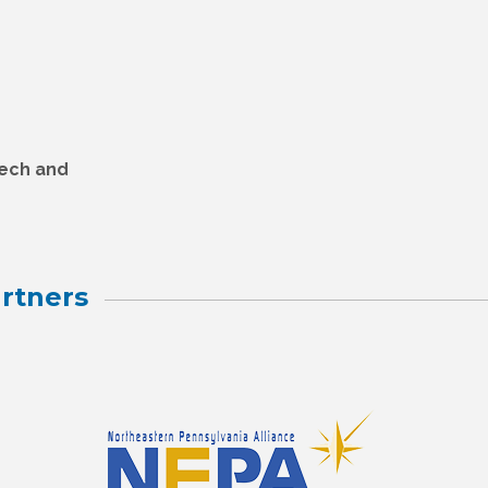
Tech and
rtners