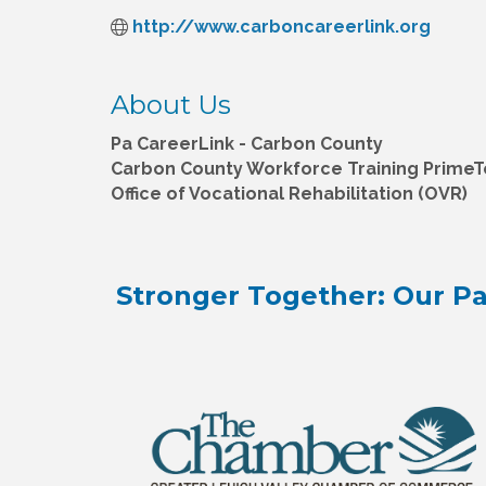
http://www.carboncareerlink.org
About Us
Pa CareerLink - Carbon County
Carbon County Workforce Training Prime
Office of Vocational Rehabilitation (OVR)
Stronger Together: Our Pa