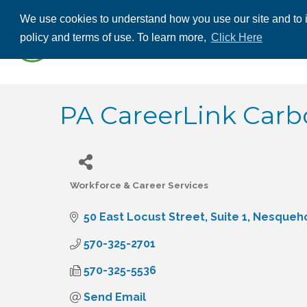
We use cookies to understand how you use our site and to i
ABOUT US
THE
policy and terms of use. To learn more,
Click Here
CONTACT US
PA CareerLink Car
Workforce & Career Services
Categories
50 East Locust Street
Suite 1
Nesqueh
570-325-2701
570-325-5536
Send Email