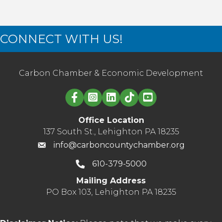
CONNECT WITH US!
Carbon Chamber & Economic Development
Linked in logo
Office Location
137 South St., Lehighton PA 18235
info@carboncountychamber.org
610-379-5000
Mailing Address
PO Box 103, Lehighton PA 18235