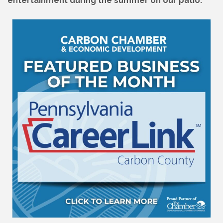
entertainment during the summer on our patio.