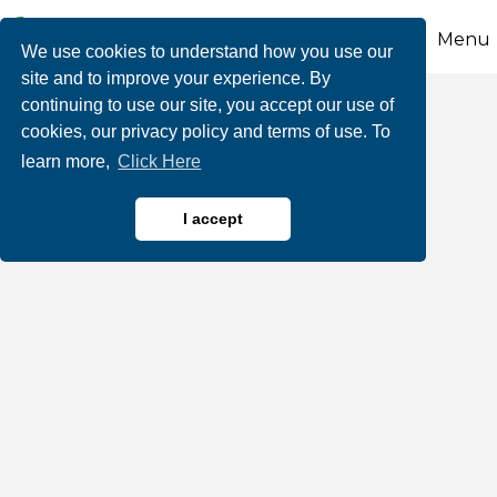
Menu
We use cookies to understand how you use our
site and to improve your experience. By
continuing to use our site, you accept our use of
Nick's Lake House
cookies, our privacy policy and terms of use. To
learn more,
Click Here
I accept
Restaurants, Bars & Cafes
Categories