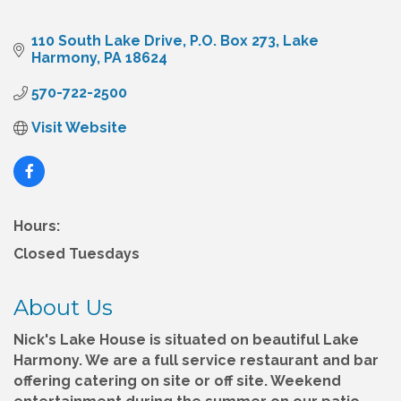
110 South Lake Drive
P.O. Box 273
Lake 
Harmony
PA
18624
570-722-2500
Visit Website
Hours:
Closed Tuesdays
About Us
Nick's Lake House is situated on beautiful Lake
Harmony. We are a full service restaurant and bar
offering catering on site or off site. Weekend