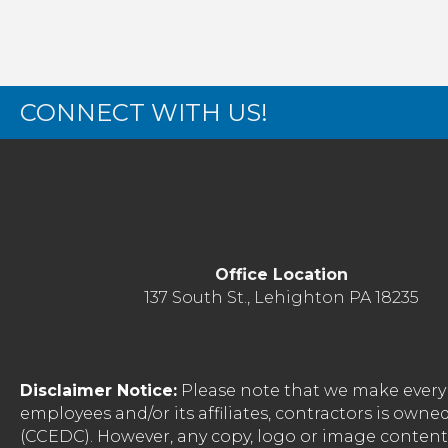
CONNECT WITH US!
Office Location
137 South St., Lehighton PA 18235
Disclaimer Notice:
Please note that we make every 
employees and/or its affiliates, contractors is o
(CCEDC). However, any copy, logo or image conten