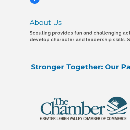
About Us
Scouting provides fun and challenging acti
develop character and leadership skills. 
Stronger Together: Our Pa