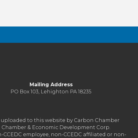
Mailing Address
PO Box 103, Lehighton PA 18235
nt uploaded to this website by Carbon Chamber
arbon Chamber & Economic Development Corp.
on-CCEDC employee, non-CCEDC affiliated or non-