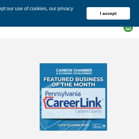
pt our use of cookies, our privacy
I accept
DIRECTORY
MEMBER LOGIN