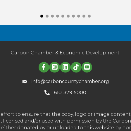
Carbon Chamber & Economic Development
Linked in logo
info@carboncountychamber.org
610-379-5000
effort to ensure that the copy, logo or image conte
wned, licensed and/or used with permission by the C
t either donated by or uploaded to this website by n