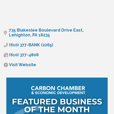
735 Blakeslee Boulevard Drive East
Lehighton
PA
18235
(610) 377-BANK (2265)
(610) 377-4808
Visit Website