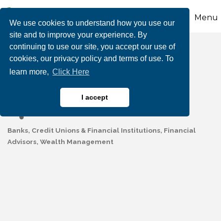
Menu
We use cookies to understand how you use our
site and to improve your experience. By
continuing to use our site, you accept our use of
Mauch Chunk Trust
cookies, our privacy policy and terms of use. To
learn more,
Click Here
Lehighton Office
I accept
Banks, Credit Unions & Financial Institutions
Financial
Categories
Advisors
Wealth Management