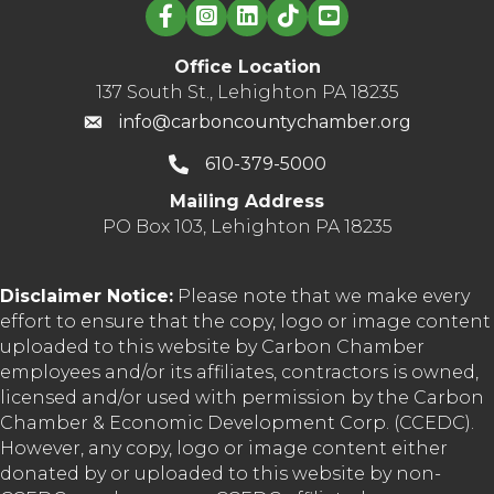
Linked in logo
Office Location
137 South St., Lehighton PA 18235
info@carboncountychamber.org
610-379-5000
Mailing Address
PO Box 103, Lehighton PA 18235
Disclaimer Notice:
Please note that we make every
effort to ensure that the copy, logo or image content
uploaded to this website by Carbon Chamber
employees and/or its affiliates, contractors is owned,
licensed and/or used with permission by the Carbon
Chamber & Economic Development Corp. (CCEDC).
However, any copy, logo or image content either
donated by or uploaded to this website by non-