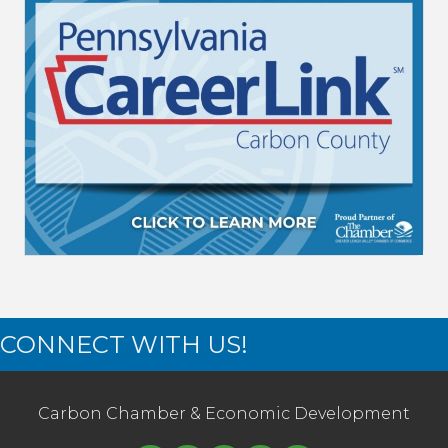
CONNECT WITH US!
Carbon Chamber & Economic Development