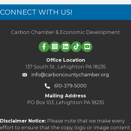
CONNECT WITH US!
Carbon Chamber & Economic Development
Linked in logo
Office Location
137 South St., Lehighton PA 18235
info@carboncountychamber.org
610-379-5000
Mailing Address
PO Box 103, Lehighton PA 18235
Disclaimer Notice:
Please note that we make every
effort to ensure that the copy, logo or image content