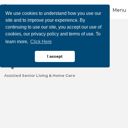
Menu
We use cookies to understand how you use our
site and to improve your experience. By
continuing to use our site, you accept our use of
Maple Shade Senior
cookies, our privacy policy and terms of use. To
learn more,
Click Here
Living
I accept
Assisted Senior Living & Home Care
Categories