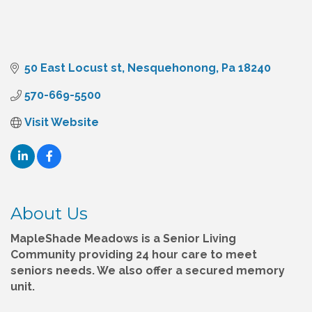
50 East Locust st
Nesquehonong
Pa
18240
570-669-5500
Visit Website
About Us
MapleShade Meadows is a Senior Living
Community providing 24 hour care to meet
seniors needs. We also offer a secured memory
unit.