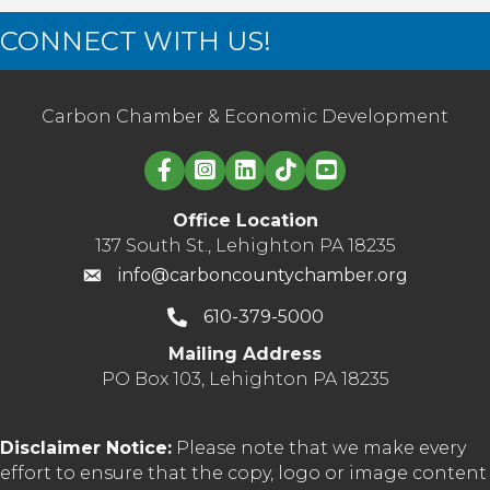
CONNECT WITH US!
Carbon Chamber & Economic Development
Linked in logo
Office Location
137 South St., Lehighton PA 18235
info@carboncountychamber.org
610-379-5000
Mailing Address
PO Box 103, Lehighton PA 18235
Disclaimer Notice:
Please note that we make every
effort to ensure that the copy, logo or image content