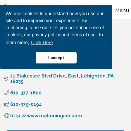
Menu
We use cookies to understand how you use our
site and to improve your experience. By
continuing to use our site, you accept our use of
Mahoning Inn
cookies, our privacy policy and terms of use. To
learn more,
Click Here
I accept
Hotels, Motels, Bed & Breakfasts, Lodging
Categories
71 Blakeslee Blvd Drive, East
Lehighton
PA
18235
610-377-1600
610-379-0194
http://www.mahoninginn.com