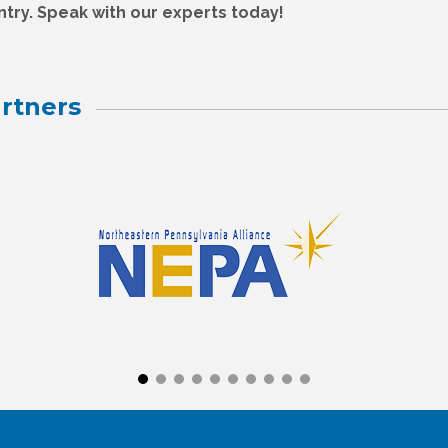
try. Speak with our experts today!
rtners