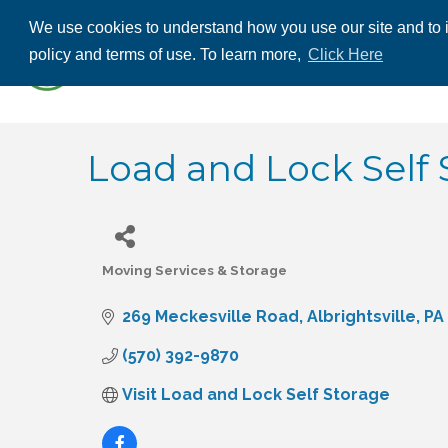
We use cookies to understand how you use our site and to i
ABOUT US
THE
policy and terms of use. To learn more,
Click Here
CONTACT US
Load and Lock Self 
Moving Services & Storage
Categories
269 Meckesville Road
Albrightsville
PA
(570) 392-9870
Visit Load and Lock Self Storage