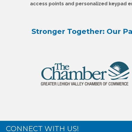
access points and personalized keypad en
Stronger Together: Our Pa
CONNECT WITH US!