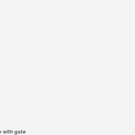
 with gate