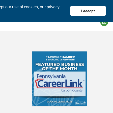
pt our use of cookies, our privacy
I accept
DIRECTORY
MEMBER LOGIN