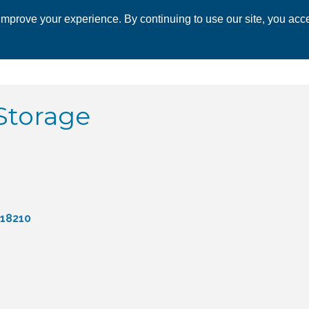
mprove your experience. By continuing to use our site, you acce
 CHAMBER
ECONOMIC DEVELOPMENT
EVENTS
BUSINESS 
Storage
18210