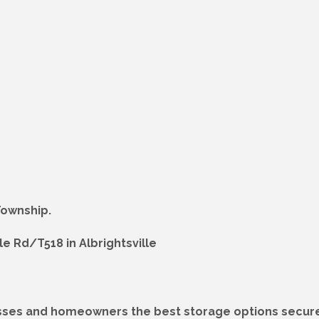
Township.
e Rd/T518 in Albrightsville
esses and homeowners the best storage options secure