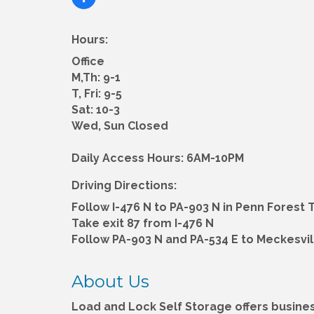
Hours:
Office
M,Th: 9-1
T, Fri: 9-5
Sat: 10-3
Wed, Sun Closed
Daily Access Hours: 6AM-10PM
Driving Directions:
Follow I-476 N to PA-903 N in Penn Forest 
Take exit 87 from I-476 N
Follow PA-903 N and PA-534 E to Meckesvill
About Us
Load and Lock Self Storage offers busin