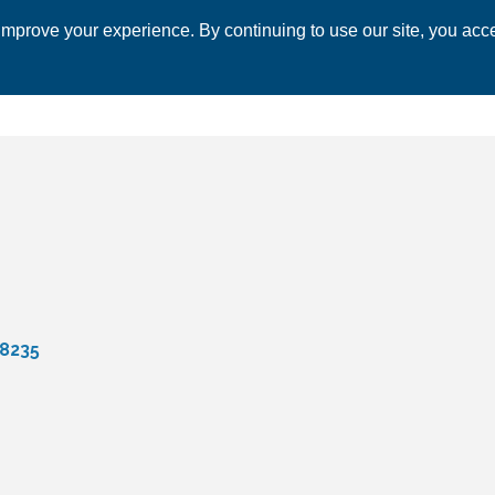
mprove your experience. By continuing to use our site, you acce
 CHAMBER
ECONOMIC DEVELOPMENT
EVENTS
BUSINESS 
8235