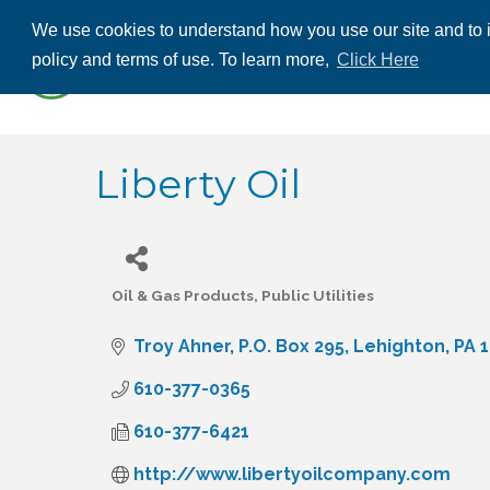
We use cookies to understand how you use our site and to i
ABOUT US
THE
policy and terms of use. To learn more,
Click Here
CONTACT US
Liberty Oil
Oil & Gas Products
Public Utilities
Categories
Troy Ahner
P.O. Box 295
Lehighton
PA
1
610-377-0365
610-377-6421
http://www.libertyoilcompany.com