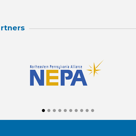
rtners