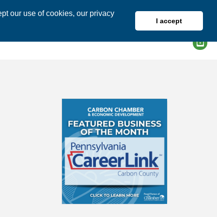
pt our use of cookies, our privacy
I accept
DIRECTORY
MEMBER LOGIN