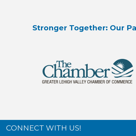
Stronger Together: Our Pa
CONNECT WITH US!