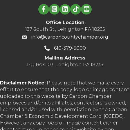
Linked in logo
Office Location
137 South St., Lehighton PA 18235
info@carboncountychamber.org
610-379-5000
Mailing Address
PO Box 103, Lehighton PA 18235
Disclaimer Notice:
Please note that we make every
effort to ensure that the copy, logo or image content
uploaded to this website by Carbon Chamber
employees and/or its affiliates, contractors is owned,
licensed and/or used with permission by the Carbon
Chamber & Economic Development Corp. (CCEDC).
However, any copy, logo or image content either
donated by or uploaded to this website by non-