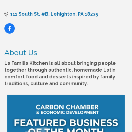
111 South St. #B
Lehighton
PA
18235
About Us
La Familia Kitchen is all about bringing people
together through authentic, homemade Latin
comfort food and desserts inspired by family
traditions, culture and community.