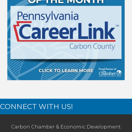
CONNECT WITH US!
Carbon Chamber & Economic Development