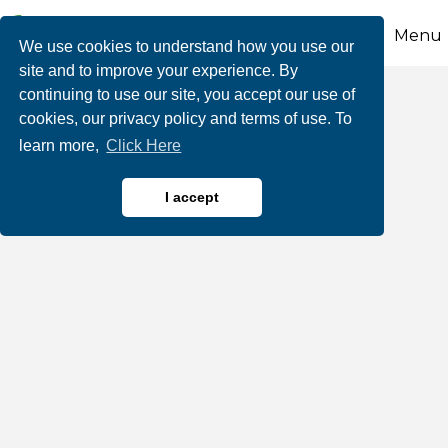
Menu
We use cookies to understand how you use our
site and to improve your experience. By
continuing to use our site, you accept our use of
La Familia Kitchen
cookies, our privacy policy and terms of use. To
learn more,
Click Here
I accept
Restaurants, Bars & Cafes
Categories