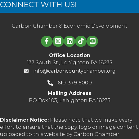
CONNECT WITH US!
Carbon Chamber & Economic Development
Linked in logo
Office Location
137 South St., Lehighton PA 18235
info@carboncountychamber.org
610-379-5000
Mailing Address
PO Box 103, Lehighton PA 18235
Disclaimer Notice:
Please note that we make every
effort to ensure that the copy, logo or image content
uploaded to this website by Carbon Chamber