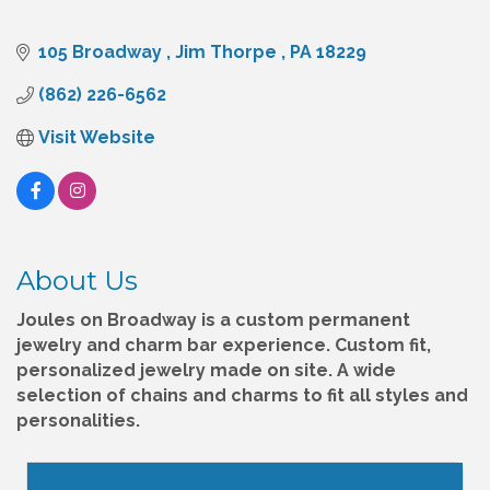
105 Broadway 
Jim Thorpe 
PA
18229
(862) 226-6562
Visit Website
About Us
Joules on Broadway is a custom permanent
jewelry and charm bar experience. Custom fit,
personalized jewelry made on site. A wide
selection of chains and charms to fit all styles and
personalities.