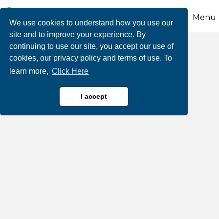
Menu
We use cookies to understand how you use our
site and to improve your experience. By
continuing to use our site, you accept our use of
Joules on Broadway
cookies, our privacy policy and terms of use. To
learn more,
Click Here
I accept
Jewelers
Categories