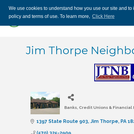
We use cookies to understand how you use our site and to i
ABOUT US
THE
policy and terms of use. To learn more,
Click Here
CONTACT US
Jim Thorpe Neighbo
Banks, Credit Unions & Financial 
Categories
1397 State Route 903
Jim Thorpe
PA
18
(570) 325-2909