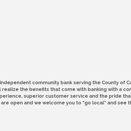
, independent community bank serving the County of C
 realize the benefits that come with banking with a c
xperience, superior customer service and the pride th
s are open and we welcome you to “go local” and see t