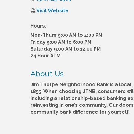
Visit Website
Hours:
Mon-Thurs 9:00 AM to 4:00 PM
Friday 9:00 AM to 6:00 PM
Saturday 9:00 AM to 12:00 PM
24 Hour ATM
About Us
Jim Thorpe Neighborhood Bank is a local
1855. When choosing JTNB, consumers will
including a relationship-based banking e
reinvesting in one’s community. Our door
community bank difference for yourself.