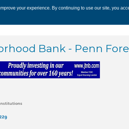
mprove your experience. By continuing to use our site, you acce
 CHAMBER
ECONOMIC DEVELOPMENT
EVENTS
BUSINESS 
rhood Bank - Penn Fores
Institutions
229