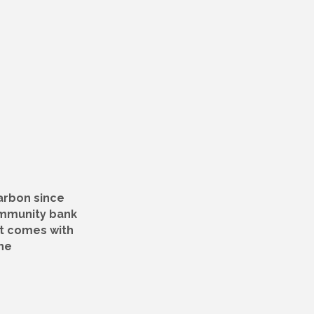
arbon since
ommunity bank
at comes with
he