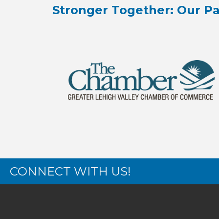
Stronger Together: Our Pa
CONNECT WITH US!