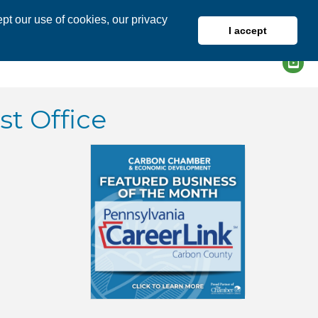
pt our use of cookies, our privacy
I accept
DIRECTORY
MEMBER LOGIN
t Office