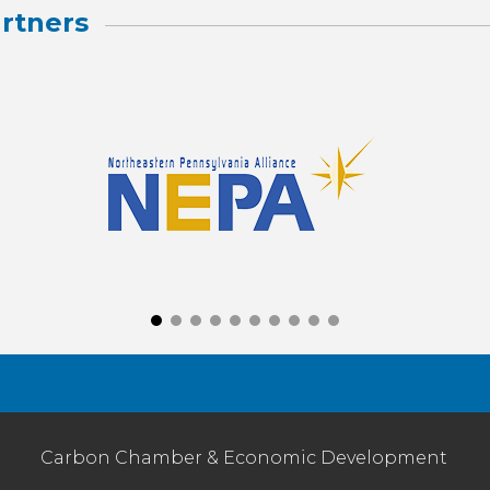
rtners
Carbon Chamber & Economic Development