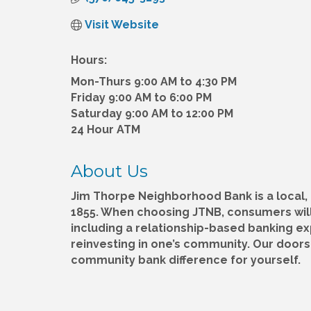
Visit Website
Hours:
Mon-Thurs 9:00 AM to 4:30 PM
Friday 9:00 AM to 6:00 PM
Saturday 9:00 AM to 12:00 PM
24 Hour ATM
About Us
Jim Thorpe Neighborhood Bank is a local
1855. When choosing JTNB, consumers will
including a relationship-based banking e
reinvesting in one’s community. Our door
community bank difference for yourself.