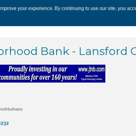
mprove your experience. By continuing to use our site, you acce
 CHAMBER
ECONOMIC DEVELOPMENT
EVENTS
BUSINESS 
rhood Bank - Lansford O
nstitutions
8232