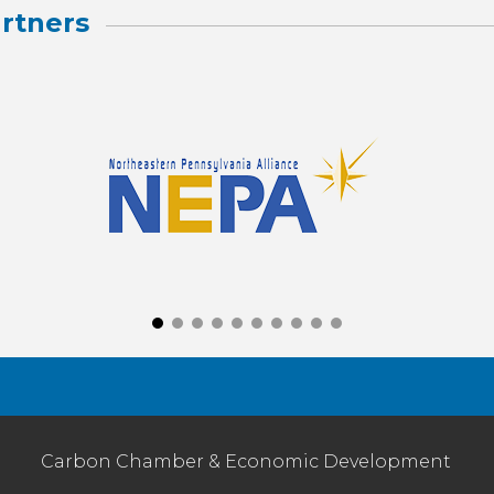
rtners
Carbon Chamber & Economic Development