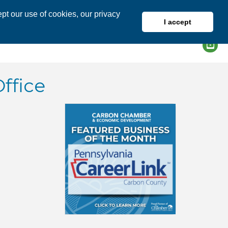
pt our use of cookies, our privacy
I accept
DIRECTORY
MEMBER LOGIN
ffice