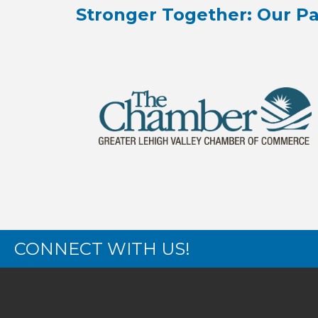
Stronger Together: Our Pa
CONNECT WITH US!