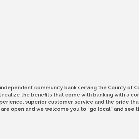
, independent community bank serving the County of C
 realize the benefits that come with banking with a c
xperience, superior customer service and the pride th
s are open and we welcome you to “go local” and see t