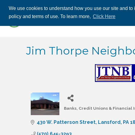
We use cookies to understand how you use our site and to i
ABOUT US
THE
policy and terms of use. To learn more,
Click Here
CONTACT US
Jim Thorpe Neighbo
Banks, Credit Unions & Financial I
Categories
430 W. Patterson Street
Lansford
PA
1
(570) 645-3293