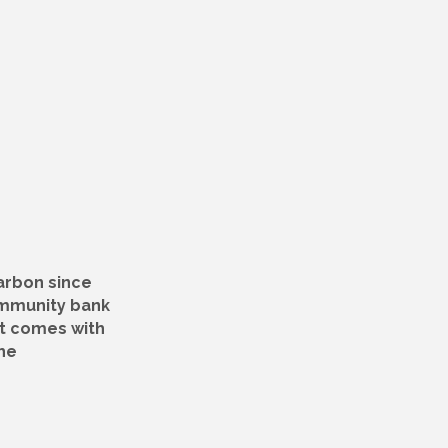
arbon since
ommunity bank
at comes with
he