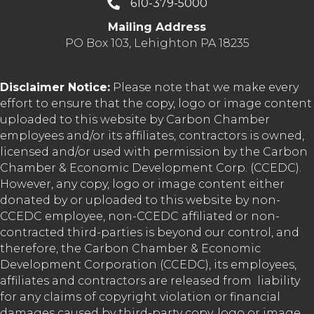
610-379-5000
Mailing Address
PO Box 103, Lehighton PA 18235
Disclaimer Notice:
Please note that we make every
effort to ensure that the copy, logo or image content
uploaded to this website by Carbon Chamber
employees and/or its affiliates, contractors is owned,
licensed and/or used with permission by the Carbon
Chamber & Economic Development Corp. (CCEDC).
However, any copy, logo or image content either
donated by or uploaded to this website by non-
CCEDC employee, non-CCEDC affiliated or non-
contracted third-parties is beyond our control, and
therefore, the Carbon Chamber & Economic
Development Corporation (CCEDC), its employees,
affiliates and contractors are released from liability
for any claims of copyright violation or financial
damages caused by third-party copy, logo or image