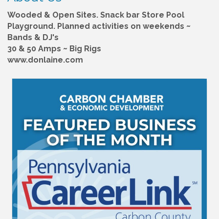
Wooded & Open Sites. Snack bar Store Pool
Playground. Planned activities on weekends ~
Bands & DJ's
30 & 50 Amps ~ Big Rigs
www.donlaine.com