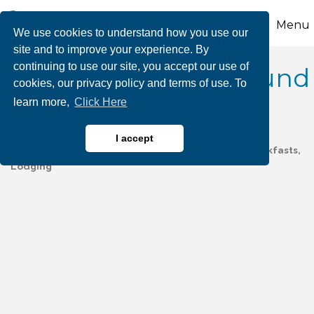
Menu
We use cookies to understand how you use our
site and to improve your experience. By
continuing to use our site, you accept our use of
Don Laine Campground
cookies, our privacy policy and terms of use. To
learn more,
Click Here
I accept
Camping/Campgrounds
Hotels, Motels, Bed & Breakfasts,
Categories
Lodging