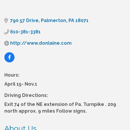
790 57 Drive
Palmerton
PA
18071
610-381-3381
http://www.donlaine.com
Hours:
April 15- Nov.1
Driving Directions:
Exit 74 of the NE extension of Pa. Turnpike . 209
north approx. 9 miles Follow signs.
About Us