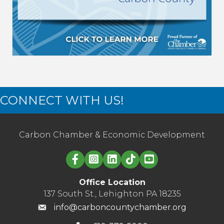
CONNECT WITH US!
Carbon Chamber & Economic Development
Linked in logo
Office Location
137 South St., Lehighton PA 18235
info@carboncountychamber.org