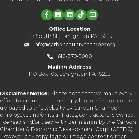
Linked in logo
Office Location
137 South St., Lehighton PA 18235
info@carboncountychamber.org
610-379-5000
Mailing Address
PO Box 103, Lehighton PA 18235
Disclaimer Notice:
Please note that we make every
effort to ensure that the copy, logo or image content
uploaded to this website by Carbon Chamber
employees and/or its affiliates, contractors is owned,
licensed and/or used with permission by the Carbon
Chamber & Economic Development Corp. (CCEDC).
However, any copy, logo or image content either