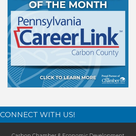
CONNECT WITH US!
Carbon Chamber & Economic Development