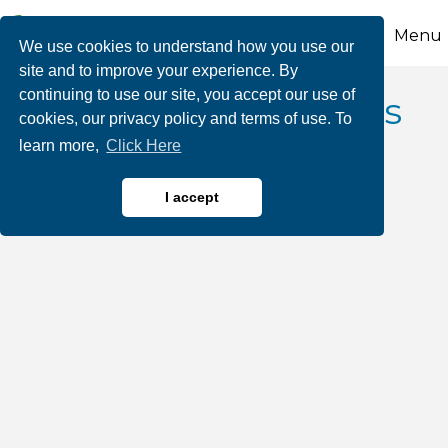
Menu
We use cookies to understand how you use our
site and to improve your experience. By
continuing to use our site, you accept our use of
Custom Dreamscapes
cookies, our privacy policy and terms of use. To
learn more,
Click Here
I accept
Landscape Architects, Contractors, Designers
Categories