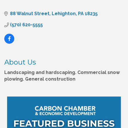
88 Walnut Street
Lehighton
PA
18235
(570) 620-5555
About Us
Landscaping and hardscaping. Commercial snow
plowing. General construction