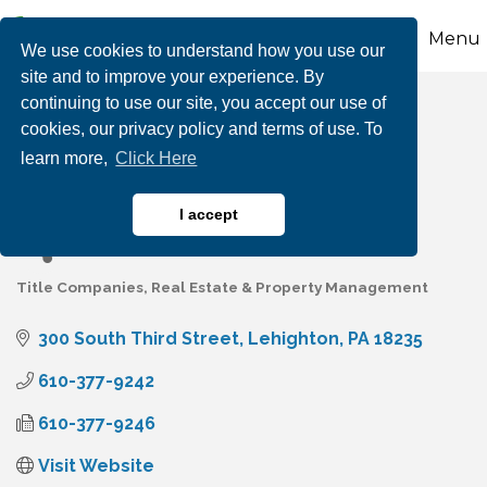
Menu
We use cookies to understand how you use our
site and to improve your experience. By
continuing to use our site, you accept our use of
Carbon Search &
cookies, our privacy policy and terms of use. To
learn more,
Click Here
Settlement Services
I accept
Title Companies
Real Estate & Property Management
Categories
300 South Third Street
Lehighton
PA
18235
610-377-9242
610-377-9246
Visit Website