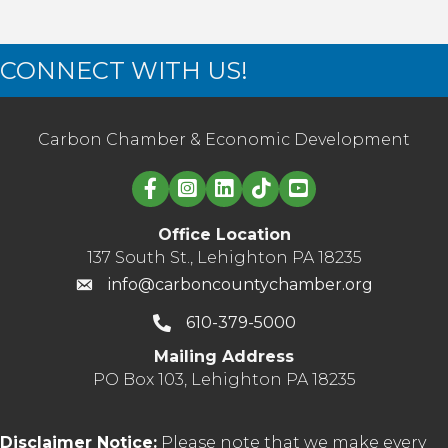
CONNECT WITH US!
Carbon Chamber & Economic Development
Linked in logo
Office Location
137 South St., Lehighton PA 18235
info@carboncountychamber.org
610-379-5000
Mailing Address
PO Box 103, Lehighton PA 18235
Disclaimer Notice:
Please note that we make every