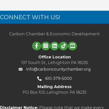
CONNECT WITH US!
Carbon Chamber & Economic Development
Linked in logo
Office Location
137 South St., Lehighton PA 18235
info@carboncountychamber.org
610-379-5000
Mailing Address
PO Box 103, Lehighton PA 18235
Disclaimer Notice:
Please note that we make every