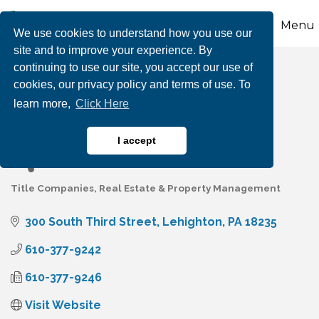
Menu
We use cookies to understand how you use our
site and to improve your experience. By
continuing to use our site, you accept our use of
Carbon Search &
cookies, our privacy policy and terms of use. To
learn more,
Click Here
Settlement Services
I accept
Title Companies
Real Estate & Property Management
Categories
300 South Third Street
Lehighton
PA
18235
610-377-9242
610-377-9246
Visit Website