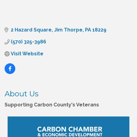
2 Hazard Square
Jim Thorpe
PA
18229
(570) 325-3986
Visit Website
About Us
Supporting Carbon County's Veterans