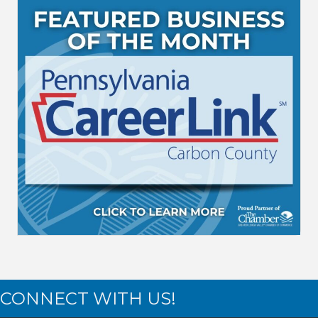
CONNECT WITH US!