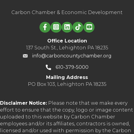
Carbon Chamber & Economic Development
Linked in logo
Office Location
137 South St., Lehighton PA 18235
info@carboncountychamber.org
610-379-5000
Mailing Address
PO Box 103, Lehighton PA 18235
Disclaimer Notice:
Please note that we make every
effort to ensure that the copy, logo or image content
uploaded to this website by Carbon Chamber
employees and/or its affiliates, contractors is owned,
licensed and/or used with permission by the Carbon