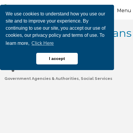
Menu
We use cookies to understand how you use our
site and to improve your experience. By
continuing to use our site, you accept our use of
Carbon County Veterans
cookies, our privacy policy and terms of use. To
learn more,
Click Here
Affairs
I accept
Government Agencies & Authorities
Social Services
Categories