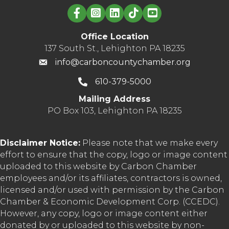
Linked in logo
Office Location
137 South St., Lehighton PA 18235
info@carboncountychamber.org
610-379-5000
Mailing Address
PO Box 103, Lehighton PA 18235
Disclaimer Notice:
Please note that we make every
effort to ensure that the copy, logo or image content
uploaded to this website by Carbon Chamber
employees and/or its affiliates, contractors is owned,
licensed and/or used with permission by the Carbon
Chamber & Economic Development Corp. (CCEDC).
However, any copy, logo or image content either
donated by or uploaded to this website by non-