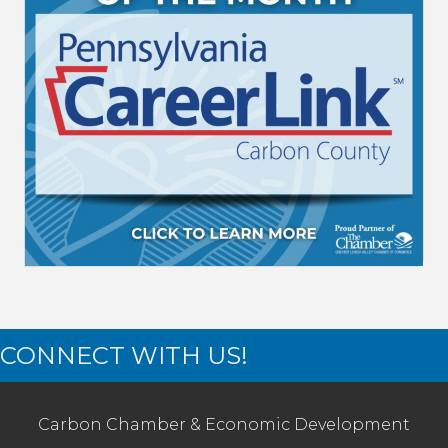
CONNECT WITH US!
Carbon Chamber & Economic Development