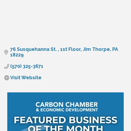
76 Susquehanna St. 
1st Floor
Jim Thorpe
PA
18229
(570) 325-3671
Visit Website