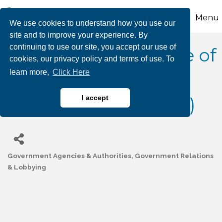
Menu
We use cookies to understand how you use our
site and to improve your experience. By
continuing to use our site, you accept our use of
Carbon County Office of
cookies, our privacy policy and terms of use. To
learn more,
Click Here
Planning &
Development (OPAD)
I accept
Government Agencies & Authorities
Government Relations
Categories
& Lobbying