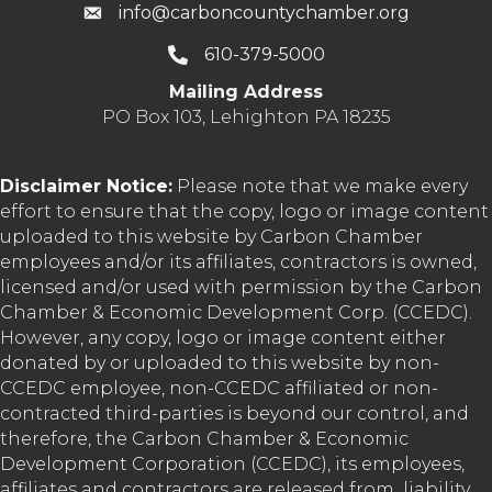
info@carboncountychamber.org
610-379-5000
Mailing Address
PO Box 103, Lehighton PA 18235
Disclaimer Notice:
Please note that we make every
effort to ensure that the copy, logo or image content
uploaded to this website by Carbon Chamber
employees and/or its affiliates, contractors is owned,
licensed and/or used with permission by the Carbon
Chamber & Economic Development Corp. (CCEDC).
However, any copy, logo or image content either
donated by or uploaded to this website by non-
CCEDC employee, non-CCEDC affiliated or non-
contracted third-parties is beyond our control, and
therefore, the Carbon Chamber & Economic
Development Corporation (CCEDC), its employees,
affiliates and contractors are released from liability