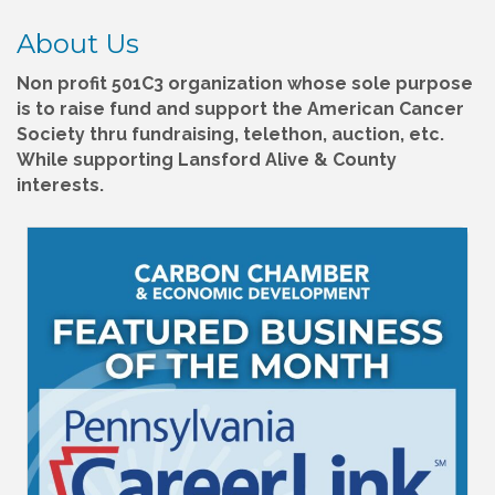
About Us
Non profit 501C3 organization whose sole purpose
is to raise fund and support the American Cancer
Society thru fundraising, telethon, auction, etc.
While supporting Lansford Alive & County
interests.