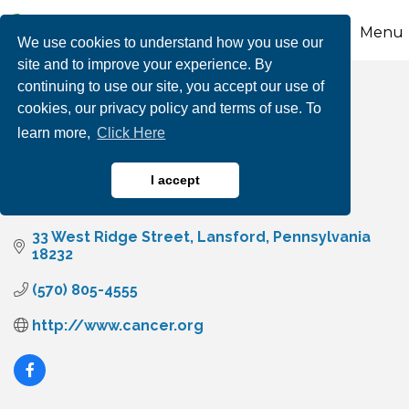
Menu
We use cookies to understand how you use our
site and to improve your experience. By
continuing to use our site, you accept our use of
CancerTelethon.org
cookies, our privacy policy and terms of use. To
learn more,
Click Here
I accept
Non-Profits & Foundations
Categories
33 West Ridge Street
Lansford
Pennsylvania
18232
(570) 805-4555
http://www.cancer.org