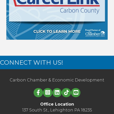
CONNECT WITH US!
Carbon Chamber & Economic Development
Linked in logo
Office Location
137 South St., Lehighton PA 18235