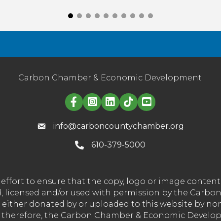
Carbon Chamber & Economic Development
Linked in logo
info@carboncountychamber.org
610-379-5000
effort to ensure that the copy, logo or image conte
wned, licensed and/or used with permission by the C
t either donated by or uploaded to this website by n
nd therefore, the Carbon Chamber & Economic Developm