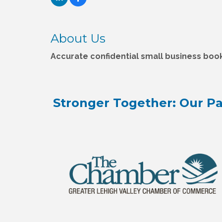
About Us
Accurate confidential small business boo
Stronger Together: Our Pa