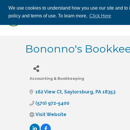
We use cookies to understand how you use our site and to i
ABOUT US
THE
policy and terms of use. To learn more,
Click Here
CONTACT US
Bononno's Bookkeep
Accounting & Bookkeeping
Categories
162 View Ct
Saylorsburg
PA
18353
(570) 972-5400
Visit Website