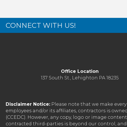
CONNECT WITH US!
Office Location
137 South St., Lehighton PA 18235
Disclaimer Notice:
Please note that we make every 
employees and/or its affiliates, contractors is o
(CCEDC). However, any copy, logo or image conten
contracted third-parties is beyond our control, a