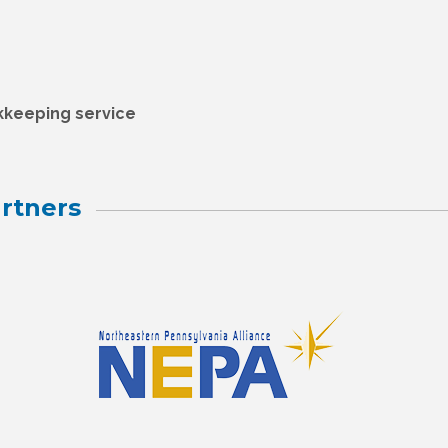
kkeeping service
rtners