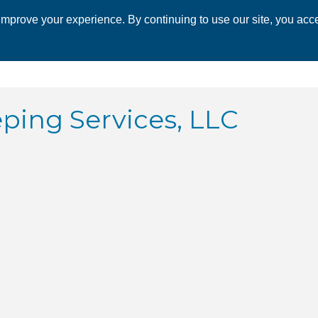
mprove your experience. By continuing to use our site, you acce
 CHAMBER
ECONOMIC DEVELOPMENT
EVENTS
BUSINESS 
ing Services, LLC