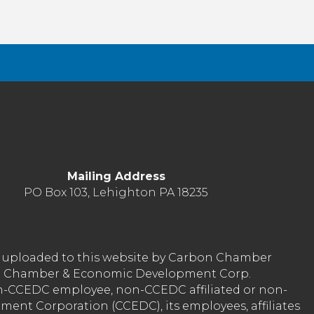
Mailing Address
PO Box 103, Lehighton PA 18235
nt uploaded to this website by Carbon Chamber
arbon Chamber & Economic Development Corp.
on-CCEDC employee, non-CCEDC affiliated or non-
ent Corporation (CCEDC), its employees, affiliates