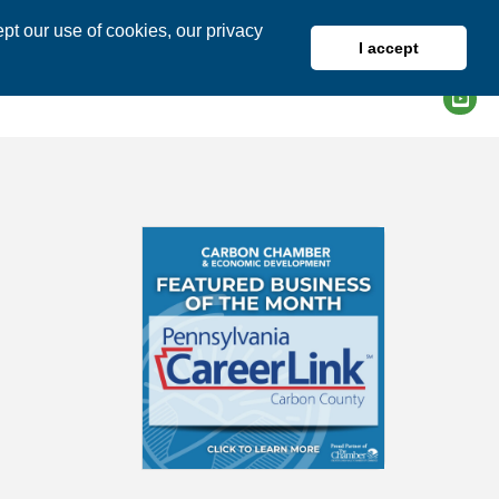
pt our use of cookies, our privacy
I accept
DIRECTORY
MEMBER LOGIN