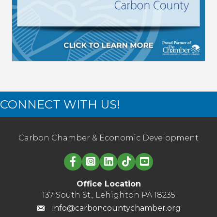
CONNECT WITH US!
Carbon Chamber & Economic Development
Linked in logo
Office Location
137 South St., Lehighton PA 18235
info@carboncountychamber.org