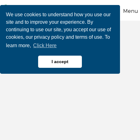
Menu
We use cookies to understand how you use our
site and to improve your experience. By
continuing to use our site, you accept our use of
Beltzville State Park
cookies, our privacy policy and terms of use. To
learn more,
Click Here
I accept
Boating Rentals & Tours
Hiking & Hiking Trails
Categories