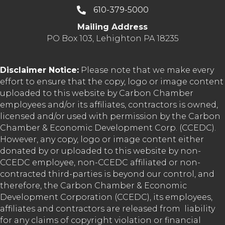
610-379-5000
Mailing Address
PO Box 103, Lehighton PA 18235
Disclaimer Notice:
Please note that we make every
effort to ensure that the copy, logo or image content
uploaded to this website by Carbon Chamber
employees and/or its affiliates, contractors is owned,
licensed and/or used with permission by the Carbon
Chamber & Economic Development Corp. (CCEDC).
However, any copy, logo or image content either
donated by or uploaded to this website by non-
CCEDC employee, non-CCEDC affiliated or non-
contracted third-parties is beyond our control, and
therefore, the Carbon Chamber & Economic
Development Corporation (CCEDC), its employees,
affiliates and contractors are released from liability
for any claims of copyright violation or financial