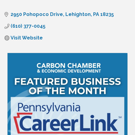
2950 Pohopoco Drive
Lehighton
PA
18235
(610) 377-0045
Visit Website