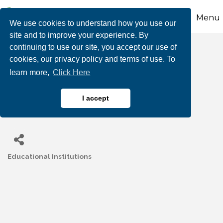
Menu
We use cookies to understand how you use our
site and to improve your experience. By
continuing to use our site, you accept our use of
Behavioral Health
cookies, our privacy policy and terms of use. To
learn more,
Click Here
Associates (Willow
Academy)
I accept
Educational Institutions
Categories