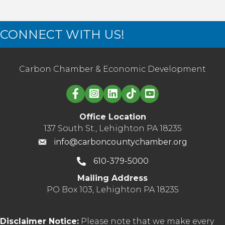
CONNECT WITH US!
Carbon Chamber & Economic Development
Linked in logo
Office Location
137 South St., Lehighton PA 18235
info@carboncountychamber.org
610-379-5000
Mailing Address
PO Box 103, Lehighton PA 18235
Disclaimer Notice:
Please note that we make every