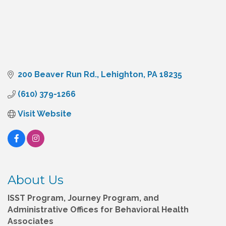
200 Beaver Run Rd.
Lehighton
PA
18235
(610) 379-1266
Visit Website
About Us
ISST Program, Journey Program, and
Administrative Offices for Behavioral Health
Associates