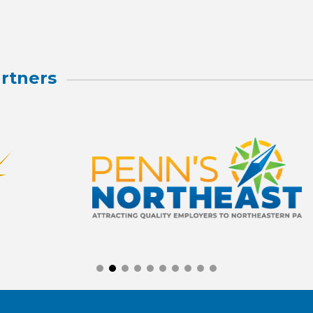
rtners