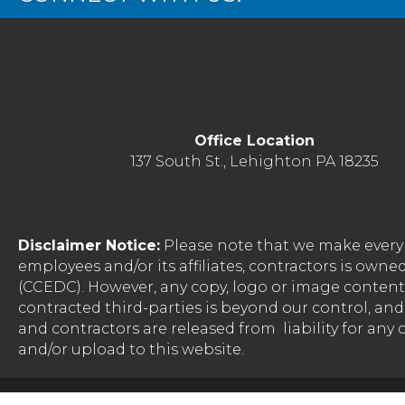
Office Location
137 South St., Lehighton PA 18235
Disclaimer Notice:
Please note that we make every 
employees and/or its affiliates, contractors is o
(CCEDC). However, any copy, logo or image conten
contracted third-parties is beyond our control, a
and contractors are released from liability for any
and/or upload to this website.
©
2026