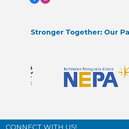
Stronger Together: Our Pa
CONNECT WITH US!