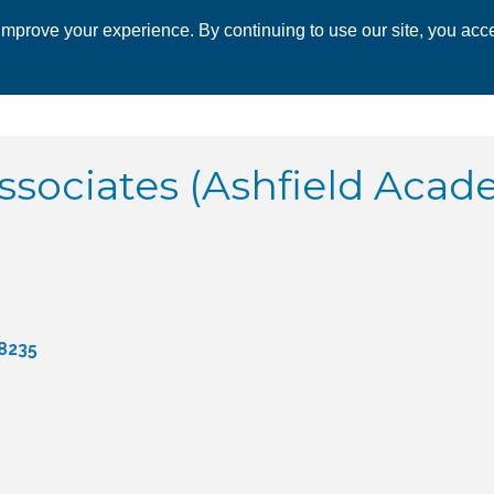
mprove your experience. By continuing to use our site, you acce
 CHAMBER
ECONOMIC DEVELOPMENT
EVENTS
BUSINESS 
ssociates (Ashfield Acad
8235