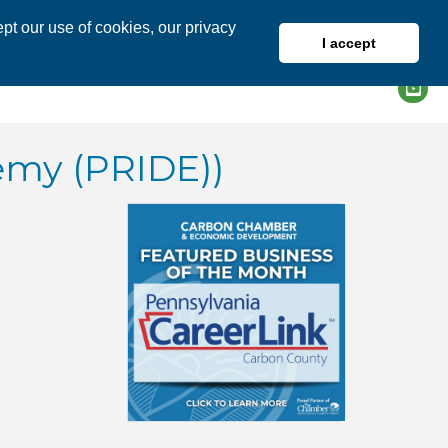
pt our use of cookies, our privacy
I accept
DIRECTORY
MEMBER LOGIN
emy (PRIDE))