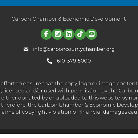
Carbon Chamber & Economic Development
Linked in logo
info@carboncountychamber.org
610-379-5000
effort to ensure that the copy, logo or image conte
wned, licensed and/or used with permission by the C
t either donated by or uploaded to this website by n
nd therefore, the Carbon Chamber & Economic Developm
 claims of copyright violation or financial damages ca
Carbon Chamber & Economic Development Corporation.
All Rights 