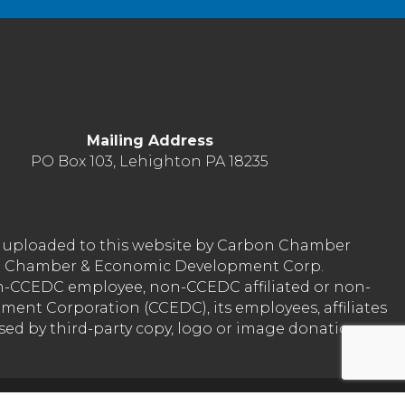
Mailing Address
PO Box 103, Lehighton PA 18235
nt uploaded to this website by Carbon Chamber
arbon Chamber & Economic Development Corp.
on-CCEDC employee, non-CCEDC affiliated or non-
ent Corporation (CCEDC), its employees, affiliates
used by third-party copy, logo or image donation
Reserved