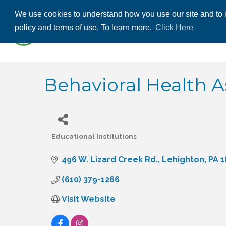
We use cookies to understand how you use our site and to i
ABOUT US
THE
policy and terms of use. To learn more,
Click Here
CONTACT US
Behavioral Health A
Educational Institutions
Categories
496 W. Lizard Creek Rd.
Lehighton
PA
1
(610) 379-1266
Visit Website