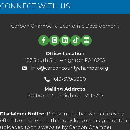
CONNECT WITH US!
Carbon Chamber & Economic Development
Linked in logo
Office Location
137 South St., Lehighton PA 18235
info@carboncountychamber.org
610-379-5000
Mailing Address
PO Box 103, Lehighton PA 18235
Disclaimer Notice:
Please note that we make every
effort to ensure that the copy, logo or image content
uploaded to this website by Carbon Chamber