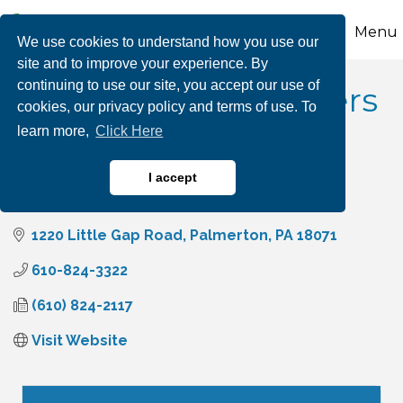
Menu
We use cookies to understand how you use our
site and to improve your experience. By
continuing to use our site, you accept our use of
Architectural Polymers
cookies, our privacy policy and terms of use. To
learn more,
Click Here
I accept
Manufacturing
Categories
1220 Little Gap Road
Palmerton
PA
18071
610-824-3322
(610) 824-2117
Visit Website