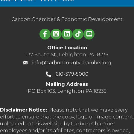
Carbon Chamber & Economic Development
Linked in logo
Office Location
137 South St., Lehighton PA 18235
info@carboncountychamber.org
610-379-5000
Mailing Address
PO Box 103, Lehighton PA 18235
Disclaimer Notice:
Please note that we make every
effort to ensure that the copy, logo or image content
uploaded to this website by Carbon Chamber
employees and/or its affiliates, contractors is owned,