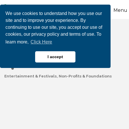
Menu
We use cookies to understand how you use our
site and to improve your experience. By
continuing to use our site, you accept our use of
Airing of the Quilts -
cookies, our privacy policy and terms of use. To
learn more,
Click Here
Palmerton
I accept
Entertainment & Festivals
Non-Profits & Foundations
Categories