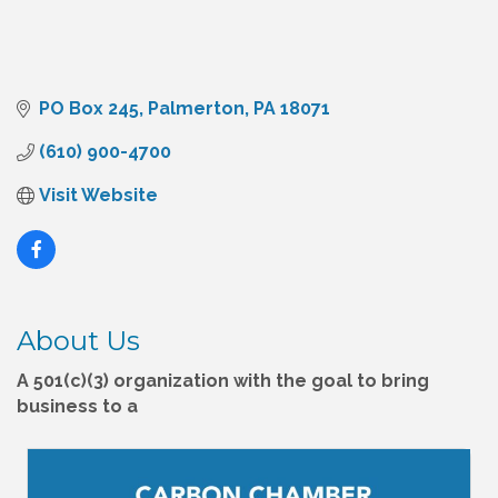
PO Box 245
Palmerton
PA
18071
(610) 900-4700
Visit Website
About Us
A 501(c)(3) organization with the goal to bring
business to a