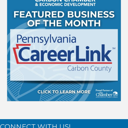
CONNECT WITH US!