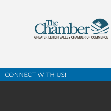
CONNECT WITH US!