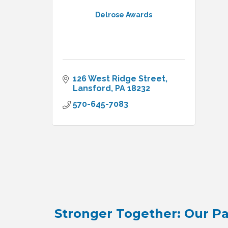
Delrose Awards
126 West Ridge Street
Lansford
PA
18232
570-645-7083
Stronger Together: Our Pa