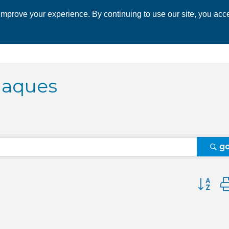
mprove your experience. By continuing to use our site, you acce
 CHAMBER
ECONOMIC DEVELOPMENT
EVENTS
BUSINESS 
laques
g
Button 