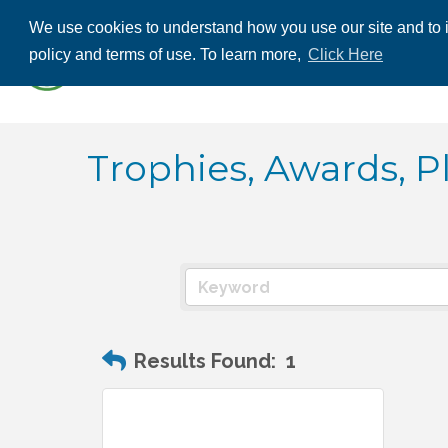
We use cookies to understand how you use our site and to i
ABOUT US
THE
policy and terms of use. To learn more,
Click Here
CONTACT US
Trophies, Awards, P
Results Found:
1