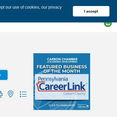
pt our use of cookies, our privacy
I accept
DIRECTORY
MEMBER LOGIN
o
group with nested dropdown