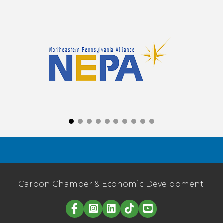
Carbon Chamber & Economic Development
Linked in logo