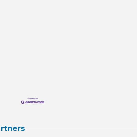
rtners