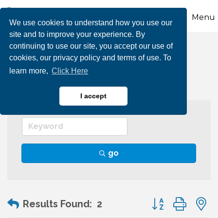
Menu
We use cookies to understand how you use our
site and to improve your experience. By
continuing to use our site, you accept our use of
Tourism Agency
cookies, our privacy policy and terms of use. To
learn more,
Click Here
I accept
go
Button group wit
Results Found:
2