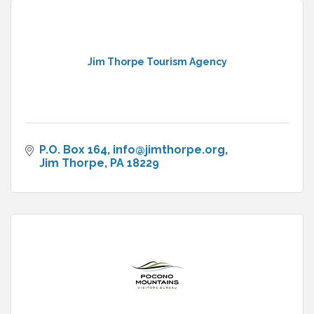
Jim Thorpe Tourism Agency
P.O. Box 164
info@jimthorpe.org
Jim Thorpe
PA
18229