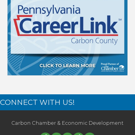
CONNECT WITH US!
Carbon Chamber & Economic Development