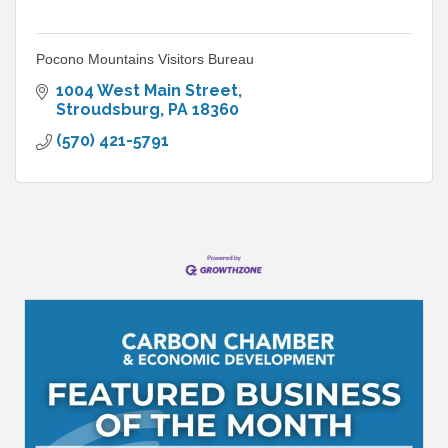
Pocono Mountains Visitors Bureau
1004 West Main Street
Stroudsburg
PA
18360
(570) 421-5791