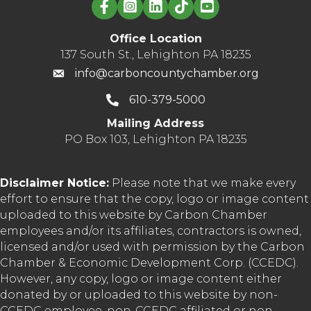
Linked in logo
Office Location
137 South St., Lehighton PA 18235
info@carboncountychamber.org
610-379-5000
Mailing Address
PO Box 103, Lehighton PA 18235
Disclaimer Notice:
Please note that we make every
effort to ensure that the copy, logo or image content
uploaded to this website by Carbon Chamber
employees and/or its affiliates, contractors is owned,
licensed and/or used with permission by the Carbon
Chamber & Economic Development Corp. (CCEDC).
However, any copy, logo or image content either
donated by or uploaded to this website by non-
CCEDC employee, non-CCEDC affiliated or non-