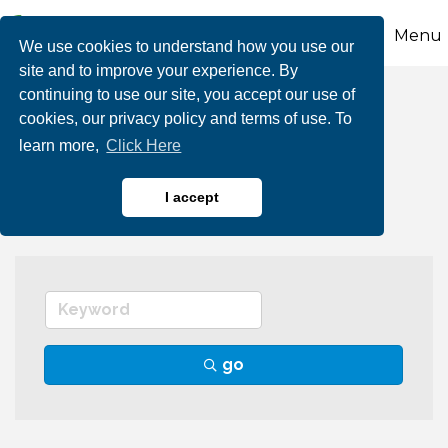
Menu
We use cookies to understand how you use our
site and to improve your experience. By
continuing to use our site, you accept our use of
Team Building
cookies, our privacy policy and terms of use. To
learn more,
Click Here
Facilitation
I accept
go