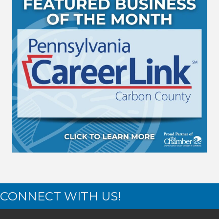
CONNECT WITH US!