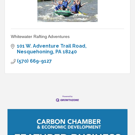
Whitewater Rafting Adventures
101 W. Adventure Trail Road
Nesquehoning
PA
18240
(570) 669-9127