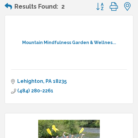
Button group wit
Results Found:
2
Mountain Mindfulness Garden & Wellnes...
Lehighton
PA
18235
(484) 280-2261