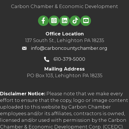
Carbon Chamber & Economic Development
Linked in logo
Office Location
137 South St., Lehighton PA 18235
info@carboncountychamber.org
610-379-5000
Mailing Address
PO Box 103, Lehighton PA 18235
Disclaimer Notice:
Please note that we make every
effort to ensure that the copy, logo or image content
uploaded to this website by Carbon Chamber
employees and/or its affiliates, contractors is owned,
licensed and/or used with permission by the Carbon
Chamber & Economic Development Corp. (CCEDC).