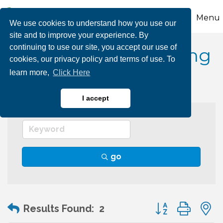
Menu
We use cookies to understand how you use our
site and to improve your experience. By
continuing to use our site, you accept our use of
Social Media Marketing
cookies, our privacy policy and terms of use. To
learn more,
Click Here
I accept
go
Button group wit
Results Found:
2