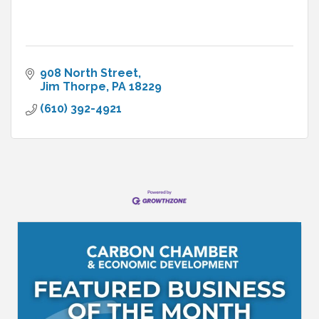
908 North Street
Jim Thorpe
PA
18229
(610) 392-4921