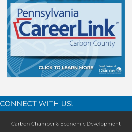
CONNECT WITH US!
Carbon Chamber & Economic Development