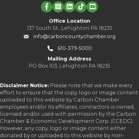
Linked in logo
Office Location
137 South St., Lehighton PA 18235
info@carboncountychamber.org
610-379-5000
Mailing Address
PO Box 103, Lehighton PA 18235
Disclaimer Notice:
Please note that we make every
effort to ensure that the copy, logo or image content
uploaded to this website by Carbon Chamber
employees and/or its affiliates, contractors is owned,
licensed and/or used with permission by the Carbon
Chamber & Economic Development Corp. (CCEDC).
However, any copy, logo or image content either
donated by or uploaded to this website by non-