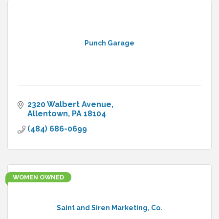
Punch Garage
2320 Walbert Avenue
Allentown
PA
18104
(484) 686-0699
WOMEN OWNED
Saint and Siren Marketing, Co.