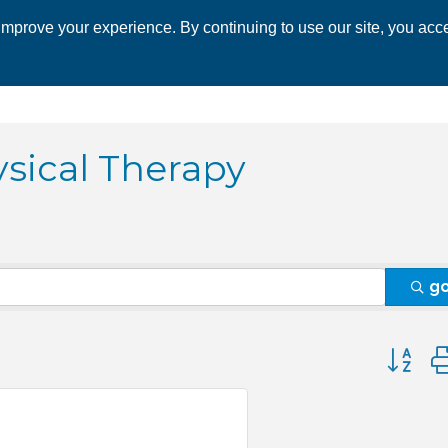
mprove your experience. By continuing to use our site, you acce
 CHAMBER
ECONOMIC DEVELOPMENT
EVENTS
BUSINESS 
ysical Therapy
g
Button 