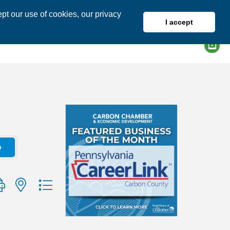
pt our use of cookies, our privacy
I accept
DIRECTORY
MEMBER LOGIN
o
group with nested dropdown