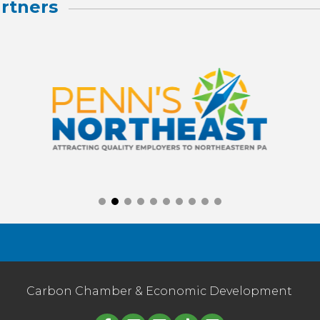
rtners
Carbon Chamber & Economic Development