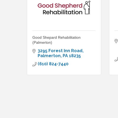
Good Shepard Rehabilitation
(Palmerton)
3295 Forest Inn Road
Palmerton
PA
18235
(610) 824-7440