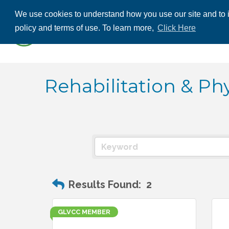
We use cookies to understand how you use our site and to i
ABOUT US
THE
policy and terms of use. To learn more,
Click Here
CONTACT US
Rehabilitation & Ph
Results Found:
2
GLVCC MEMBER