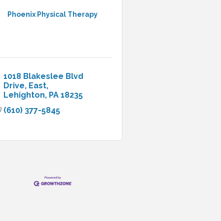
Phoenix Physical Therapy
1018 Blakeslee Blvd 
Drive, East
Lehighton
PA
18235
(610) 377-5845