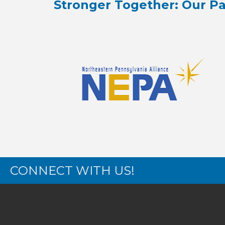
Stronger Together: Our Pa
CONNECT WITH US!