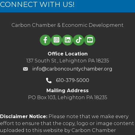
CONNECT WITH US!
Carbon Chamber & Economic Development
Linked in logo
Office Location
137 South St., Lehighton PA 18235
info@carboncountychamber.org
610-379-5000
Mailing Address
PO Box 103, Lehighton PA 18235
Disclaimer Notice:
Please note that we make every
effort to ensure that the copy, logo or image content
uploaded to this website by Carbon Chamber