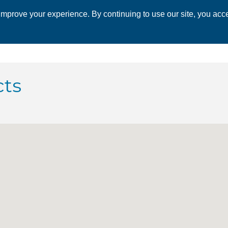
mprove your experience. By continuing to use our site, you acce
 CHAMBER
ECONOMIC DEVELOPMENT
EVENTS
BUSINESS 
cts