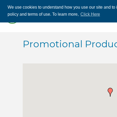
We use cookies to understand how you use our site and to i
ABOUT US
THE
policy and terms of use. To learn more,
Click Here
CONTACT US
Promotional Produ