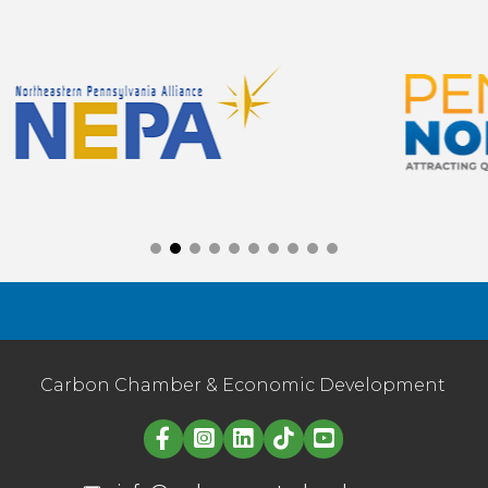
Carbon Chamber & Economic Development
Linked in logo