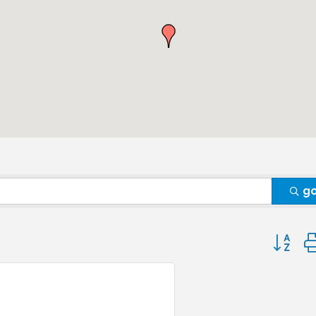
g
Button 