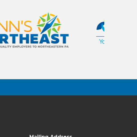
Mailing Address