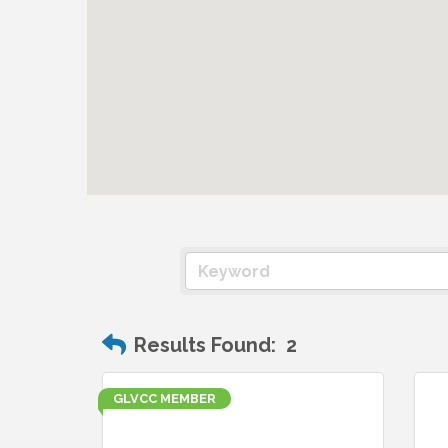
Results Found:
2
GLVCC MEMBER