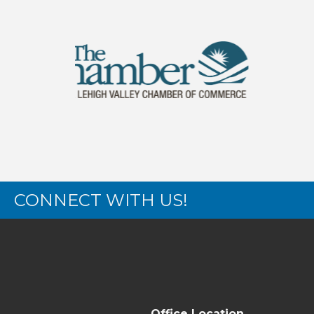
CONNECT WITH US!
Office Location