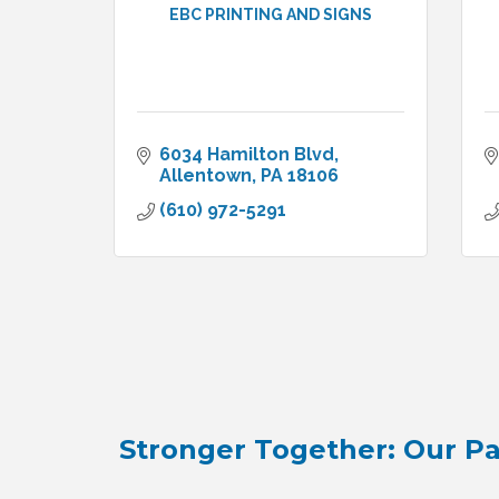
EBC PRINTING AND SIGNS
6034 Hamilton Blvd
Allentown
PA
18106
(610) 972-5291
Stronger Together: Our Pa