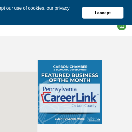
pt our use of cookies, our privacy
I accept
DIRECTORY
MEMBER LOGIN