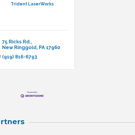
Trident LaserWorks
75 Ricks Rd.
New Ringgold
PA
17960
(919) 816-6793
rtners