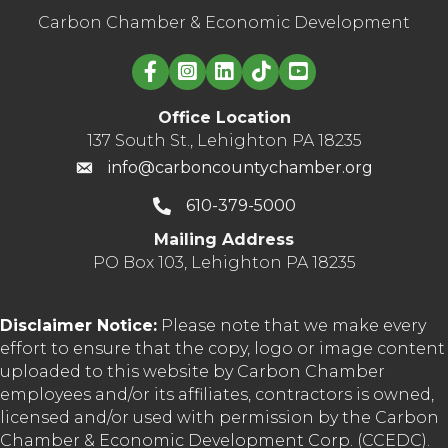
Carbon Chamber & Economic Development
Linked in logo
Office Location
137 South St., Lehighton PA 18235
info@carboncountychamber.org
610-379-5000
Mailing Address
PO Box 103, Lehighton PA 18235
Disclaimer Notice:
Please note that we make every
effort to ensure that the copy, logo or image content
uploaded to this website by Carbon Chamber
employees and/or its affiliates, contractors is owned,
licensed and/or used with permission by the Carbon
Chamber & Economic Development Corp. (CCEDC).