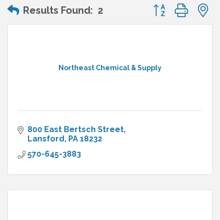
Button group wit
Results Found:
2
Northeast Chemical & Supply
800 East Bertsch Street
Lansford
PA
18232
570-645-3883