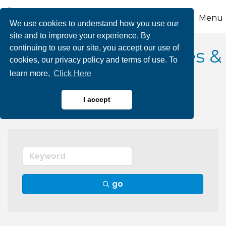
Menu
We use cookies to understand how you use our
site and to improve your experience. By
continuing to use our site, you accept our use of
Pool, Hot Tub Services &
cookies, our privacy policy and terms of use. To
learn more,
Click Here
Supplies
I accept
go