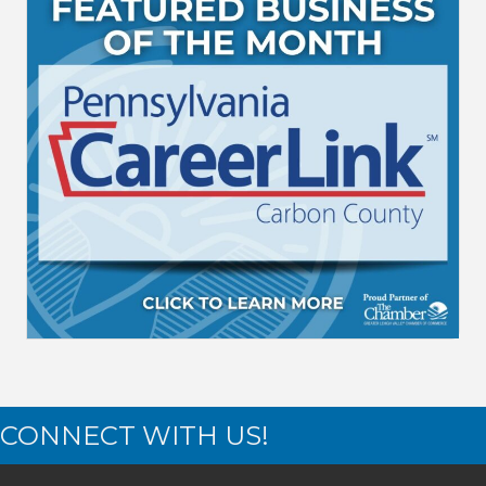
CONNECT WITH US!