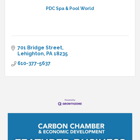
PDC Spa & Pool World
701 Bridge Street
Lehighton
PA
18235
610-377-5637