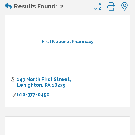
Button group wit
Results Found:
2
First National Pharmacy
143 North First Street
Lehighton
PA
18235
610-377-0450