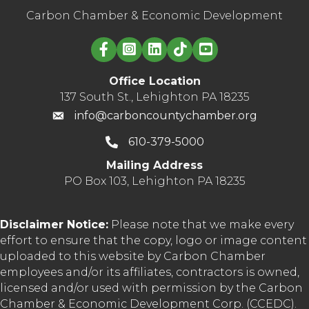
Carbon Chamber & Economic Development
Linked in logo
Office Location
137 South St., Lehighton PA 18235
info@carboncountychamber.org
610-379-5000
Mailing Address
PO Box 103, Lehighton PA 18235
Disclaimer Notice:
Please note that we make every
effort to ensure that the copy, logo or image content
uploaded to this website by Carbon Chamber
employees and/or its affiliates, contractors is owned,
licensed and/or used with permission by the Carbon
Chamber & Economic Development Corp. (CCEDC).