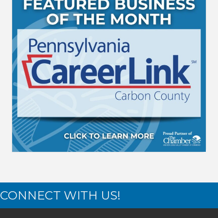
CONNECT WITH US!