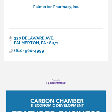
Palmerton Pharmacy, Inc.
330 DELAWARE AVE
PALMERTON
PA
18071
(610) 900-4999