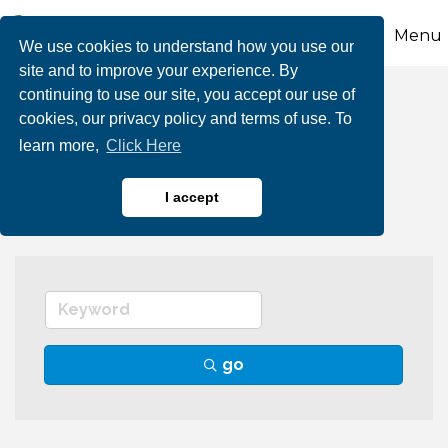
Menu
We use cookies to understand how you use our
site and to improve your experience. By
continuing to use our site, you accept our use of
Pharmacies &
cookies, our privacy policy and terms of use. To
learn more,
Click Here
Phamaceuticals
I accept
go