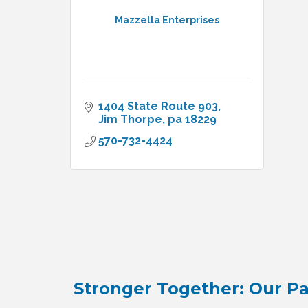
Mazzella Enterprises
1404 State Route 903
Jim Thorpe
pa
18229
570-732-4424
Stronger Together: Our Pa