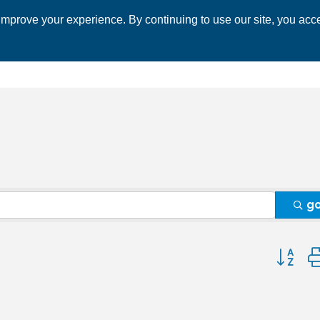
mprove your experience. By continuing to use our site, you acce
 CHAMBER
ECONOMIC DEVELOPMENT
EVENTS
BUSINESS 
g
Button 