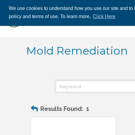
We use cookies to understand how you use our site and to i
ABOUT US
THE
policy and terms of use. To learn more,
Click Here
CONTACT US
Mold Remediation
Results Found:
1