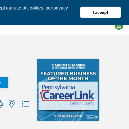
pt our use of cookies, our privacy
I accept
DIRECTORY
MEMBER LOGIN
o
group with nested dropdown