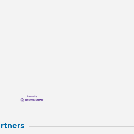
rtners