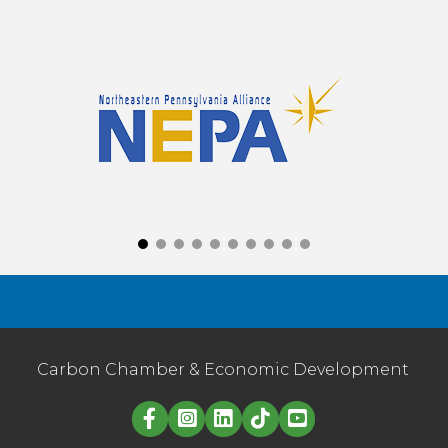
Carbon Chamber & Economic Development
Linked in logo