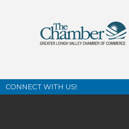
CONNECT WITH US!