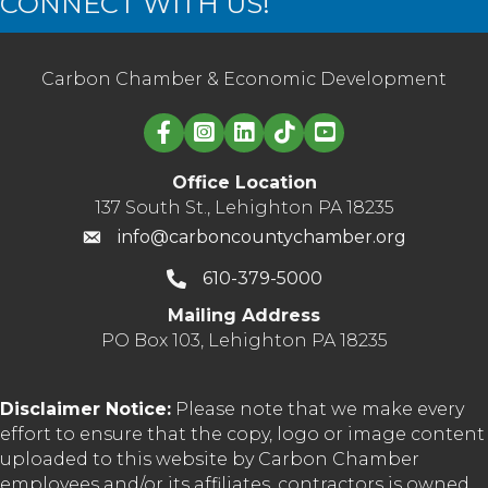
CONNECT WITH US!
Carbon Chamber & Economic Development
Linked in logo
Office Location
137 South St., Lehighton PA 18235
info@carboncountychamber.org
610-379-5000
Mailing Address
PO Box 103, Lehighton PA 18235
Disclaimer Notice:
Please note that we make every
effort to ensure that the copy, logo or image content
uploaded to this website by Carbon Chamber
employees and/or its affiliates, contractors is owned,