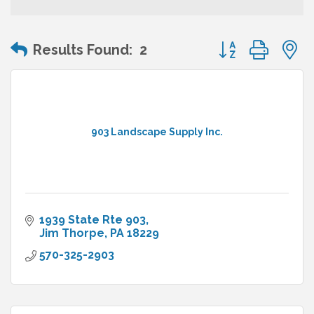
Button group wit
Results Found:
2
903 Landscape Supply Inc.
1939 State Rte 903
Jim Thorpe
PA
18229
570-325-2903