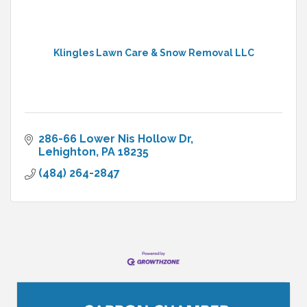
Klingles Lawn Care & Snow Removal LLC
286-66 Lower Nis Hollow Dr
Lehighton
PA
18235
(484) 264-2847