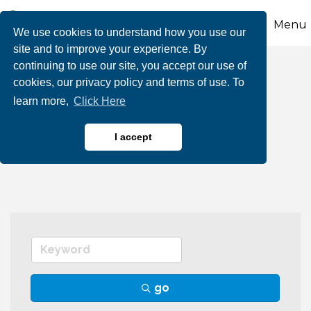
Menu
We use cookies to understand how you use our
site and to improve your experience. By
continuing to use our site, you accept our use of
Lawn & Tree Care,
cookies, our privacy policy and terms of use. To
learn more,
Click Here
Equipment, Repair
Services
I accept
go